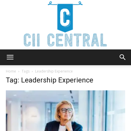
Cii
Home
Tags
Leadership Experience
Tag: Leadership Experience
Central