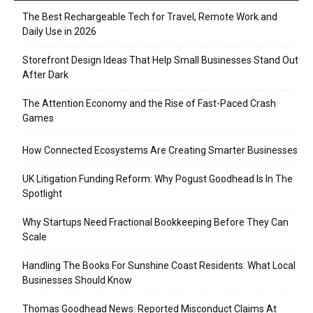
The Best Rechargeable Tech for Travel, Remote Work and
Daily Use in 2026
Storefront Design Ideas That Help Small Businesses Stand Out
After Dark
The Attention Economy and the Rise of Fast-Paced Crash
Games
How Connected Ecosystems Are Creating Smarter Businesses
UK Litigation Funding Reform: Why Pogust Goodhead Is In The
Spotlight
Why Startups Need Fractional Bookkeeping Before They Can
Scale
Handling The Books For Sunshine Coast Residents: What Local
Businesses Should Know
Thomas Goodhead News: Reported Misconduct Claims At