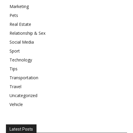
Marketing
Pets
Real Estate
Relationship & Sex
Social Media
Sport
Technology
Tips
Transportation
Travel
Uncategorized
Vehicle
Latest Posts