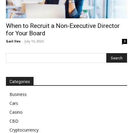
When to Recruit a Non-Executive Director
for Your Board
Gail Iles
-
July 15, 2025
0
Categories
Business
Cars
Casino
CBD
Cryptocurrency