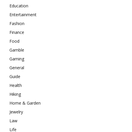
Education
Entertainment
Fashion
Finance
Food
Gamble
Gaming
General
Guide
Health
Hiking
Home & Garden
Jewelry
Law
Life