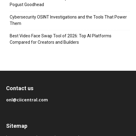
Pogust Goodhead
Cybersecurity OSINT Investigations and the Tools That Power
Them
Best Video Face Swap Tool of 2026: Top AI Platforms
Compared for Creators and Builders
Contact us
onl@ciicentral.com
Sitemap