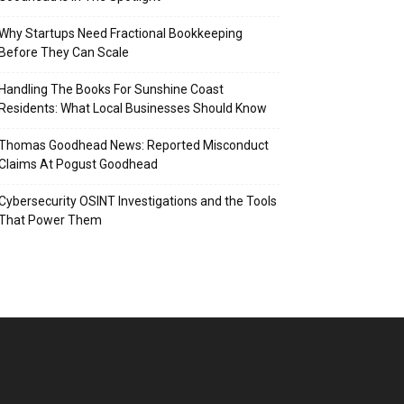
Why Startups Need Fractional Bookkeeping
Before They Can Scale
Handling The Books For Sunshine Coast
Residents: What Local Businesses Should Know
Thomas Goodhead News: Reported Misconduct
Claims At Pogust Goodhead
Cybersecurity OSINT Investigations and the Tools
That Power Them