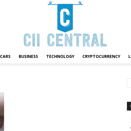
CARS
BUSINESS
TECHNOLOGY
CRYPTOCURRENCY
Cii
Central