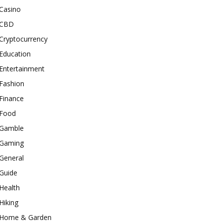
Casino
CBD
Cryptocurrency
Education
Entertainment
Fashion
Finance
Food
Gamble
Gaming
General
Guide
Health
Hiking
Home & Garden