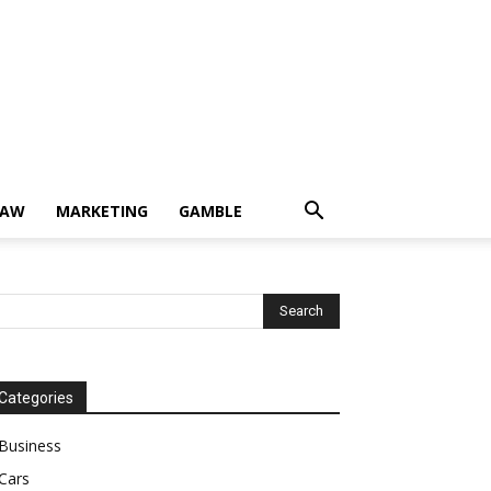
LAW
MARKETING
GAMBLE
Categories
Business
Cars