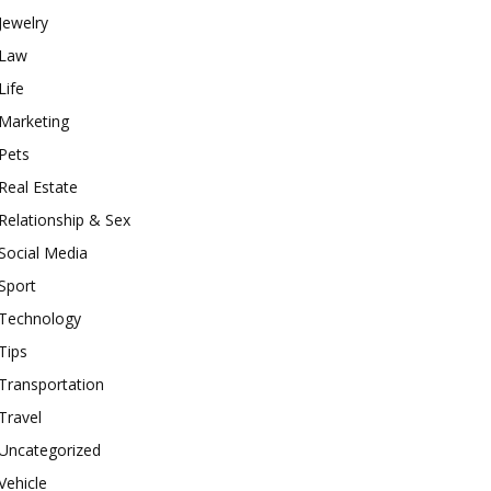
Jewelry
Law
Life
Marketing
Pets
Real Estate
Relationship & Sex
Social Media
Sport
Technology
Tips
Transportation
Travel
Uncategorized
Vehicle