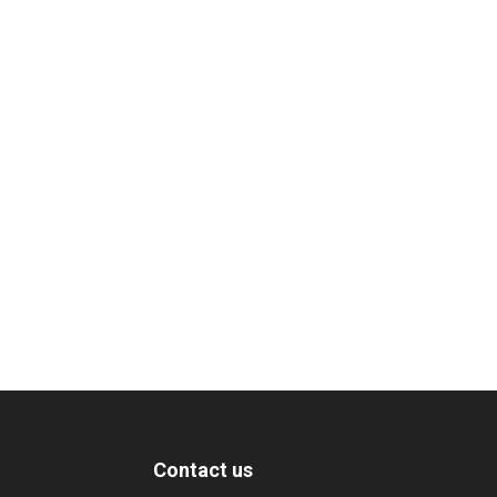
Contact us