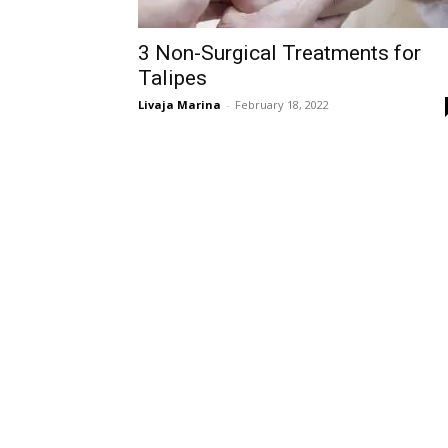
3 Non-Surgical Treatments for
Talipes
Livaja Marina
-
February 18, 2022