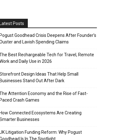
Latest Posts
Pogust Goodhead Crisis Deepens After Founder’s
Ouster and Lavish Spending Claims
The Best Rechargeable Tech for Travel, Remote
Work and Daily Use in 2026
Storefront Design Ideas That Help Small
Businesses Stand Out After Dark
The Attention Economy and the Rise of Fast-
Paced Crash Games
How Connected Ecosystems Are Creating
Smarter Businesses
UK Litigation Funding Reform: Why Pogust
Goodhead Is In The Spotlight