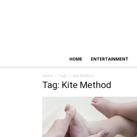
HOME
ENTERTAINMENT
Home
Tags
Kite Method
Tag: Kite Method