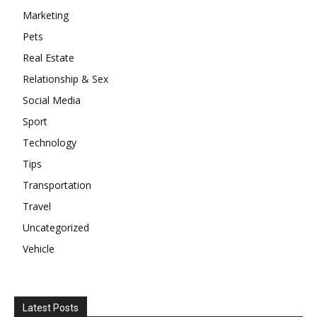
Marketing
Pets
Real Estate
Relationship & Sex
Social Media
Sport
Technology
Tips
Transportation
Travel
Uncategorized
Vehicle
Latest Posts