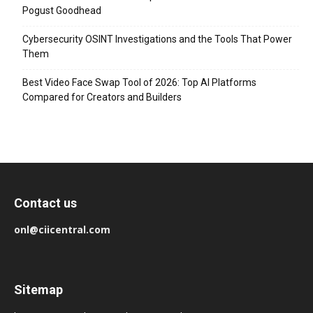
Pogust Goodhead
Cybersecurity OSINT Investigations and the Tools That Power
Them
Best Video Face Swap Tool of 2026: Top AI Platforms
Compared for Creators and Builders
Contact us
onl@ciicentral.com
Sitemap