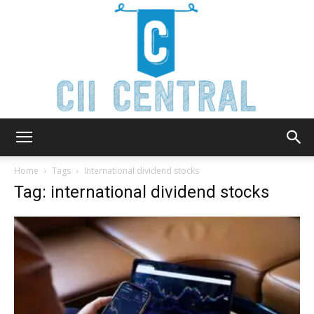
Cii
Home
Tags
International dividend stocks
Tag: international dividend stocks
Central