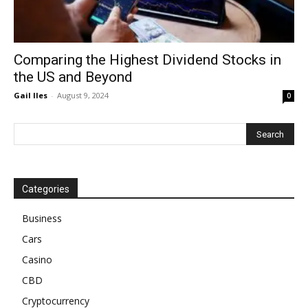
Comparing the Highest Dividend Stocks in
the US and Beyond
Gail Iles
-
August 9, 2024
0
Categories
Business
Cars
Casino
CBD
Cryptocurrency