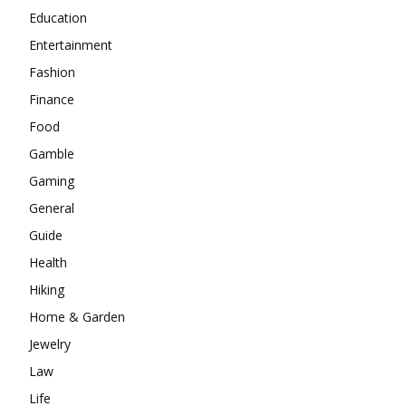
Education
Entertainment
Fashion
Finance
Food
Gamble
Gaming
General
Guide
Health
Hiking
Home & Garden
Jewelry
Law
Life