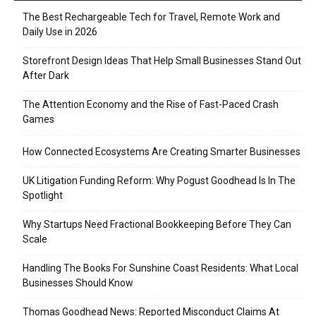
The Best Rechargeable Tech for Travel, Remote Work and
Daily Use in 2026
Storefront Design Ideas That Help Small Businesses Stand Out
After Dark
The Attention Economy and the Rise of Fast-Paced Crash
Games
How Connected Ecosystems Are Creating Smarter Businesses
UK Litigation Funding Reform: Why Pogust Goodhead Is In The
Spotlight
Why Startups Need Fractional Bookkeeping Before They Can
Scale
Handling The Books For Sunshine Coast Residents: What Local
Businesses Should Know
Thomas Goodhead News: Reported Misconduct Claims At