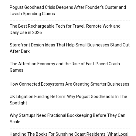
Pogust Goodhead Crisis Deepens After Founder’s Ouster and
Lavish Spending Claims
The Best Rechargeable Tech for Travel, Remote Work and
Daily Use in 2026
Storefront Design Ideas That Help Small Businesses Stand Out
After Dark
The Attention Economy and the Rise of Fast-Paced Crash
Games
How Connected Ecosystems Are Creating Smarter Businesses
UK Litigation Funding Reform: Why Pogust Goodhead Is In The
Spotlight
Why Startups Need Fractional Bookkeeping Before They Can
Scale
Handling The Books For Sunshine Coast Residents: What Local