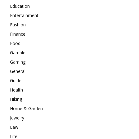
Education
Entertainment
Fashion
Finance
Food
Gamble
Gaming
General
Guide
Health
Hiking
Home & Garden
Jewelry
Law
Life