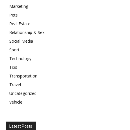
Marketing
Pets
Real Estate
Relationship & Sex
Social Media
Sport
Technology
Tips
Transportation
Travel
Uncategorized
Vehicle
Latest Posts