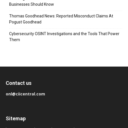
Businesses Should Know
Thomas Goodhead News: Reported Misconduct Claims At
Pogust Goodhead
Cybersecurity OSINT Investigations and the Tools That Power
Them
Contact us
onl@ciicentral.com
Sitemap