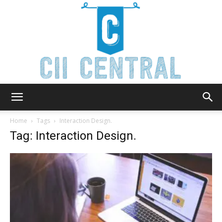
Cii
Home
Tags
Interaction Design.
Tag: Interaction Design.
Central