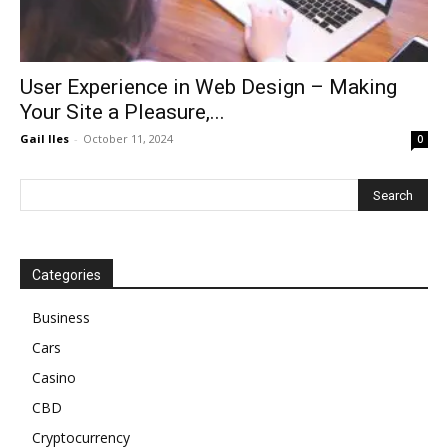
User Experience in Web Design – Making
Your Site a Pleasure,...
Gail Iles
-
October 11, 2024
0
Categories
Business
Cars
Casino
CBD
Cryptocurrency