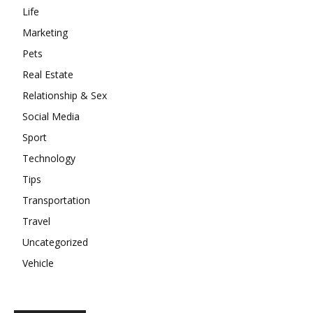
Life
Marketing
Pets
Real Estate
Relationship & Sex
Social Media
Sport
Technology
Tips
Transportation
Travel
Uncategorized
Vehicle