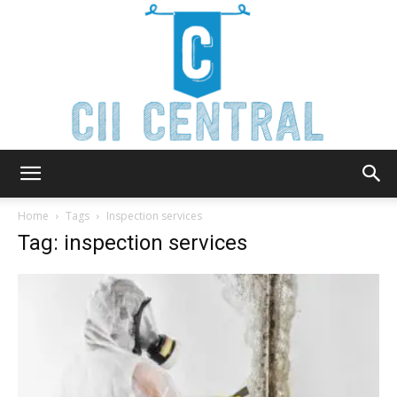
Cii
Home
Tags
Inspection services
Tag: inspection services
Central