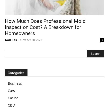
How Much Does Professional Mold
Inspection Cost? A Breakdown for
Homeowners
Gail Iles
-
October 18, 2024
0
Categories
Business
Cars
Casino
CBD