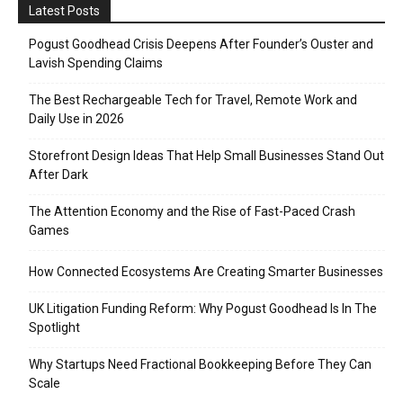
Latest Posts
Pogust Goodhead Crisis Deepens After Founder’s Ouster and
Lavish Spending Claims
The Best Rechargeable Tech for Travel, Remote Work and
Daily Use in 2026
Storefront Design Ideas That Help Small Businesses Stand Out
After Dark
The Attention Economy and the Rise of Fast-Paced Crash
Games
How Connected Ecosystems Are Creating Smarter Businesses
UK Litigation Funding Reform: Why Pogust Goodhead Is In The
Spotlight
Why Startups Need Fractional Bookkeeping Before They Can
Scale