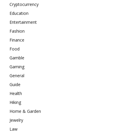
Cryptocurrency
Education
Entertainment
Fashion
Finance
Food
Gamble
Gaming
General
Guide
Health
Hiking
Home & Garden
Jewelry
Law