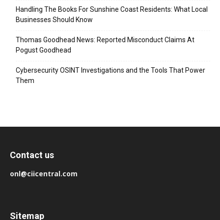
Handling The Books For Sunshine Coast Residents: What Local
Businesses Should Know
Thomas Goodhead News: Reported Misconduct Claims At
Pogust Goodhead
Cybersecurity OSINT Investigations and the Tools That Power
Them
Contact us
onl@ciicentral.com
Sitemap