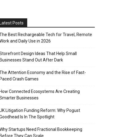
Latest Posts
The Best Rechargeable Tech for Travel, Remote
Work and Daily Use in 2026
Storefront Design Ideas That Help Small
Businesses Stand Out After Dark
The Attention Economy and the Rise of Fast-
Paced Crash Games
How Connected Ecosystems Are Creating
Smarter Businesses
UK Litigation Funding Reform: Why Pogust
Goodhead Is In The Spotlight
Why Startups Need Fractional Bookkeeping
Before They Can Scale