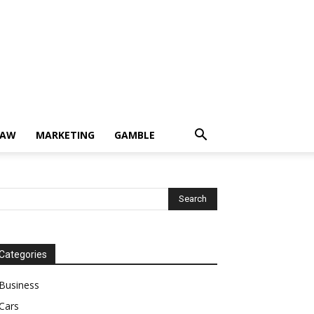
LAW
MARKETING
GAMBLE
Categories
Business
Cars