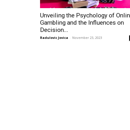
Unveiling the Psychology of Onli
Gambling and the Influences on
Decision...
Radulovic Jovica
-
November 23, 2023