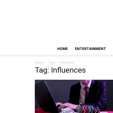
HOME
ENTERTAINMENT
Home
Tags
Influences
Tag: Influences