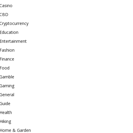
Casino
CBD
Cryptocurrency
Education
Entertainment
Fashion
Finance
Food
Gamble
Gaming
General
Guide
Health
Hiking
Home & Garden