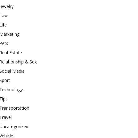
Jewelry
Law
Life
Marketing
Pets
Real Estate
Relationship & Sex
Social Media
Sport
Technology
Tips
Transportation
Travel
Uncategorized
Vehicle