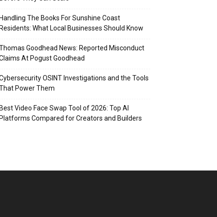
Handling The Books For Sunshine Coast
Residents: What Local Businesses Should Know
Thomas Goodhead News: Reported Misconduct
Claims At Pogust Goodhead
Cybersecurity OSINT Investigations and the Tools
That Power Them
Best Video Face Swap Tool of 2026: Top AI
Platforms Compared for Creators and Builders