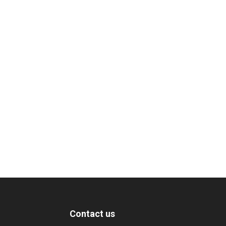
Contact us