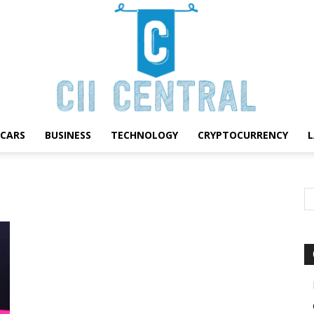
CARS
BUSINESS
TECHNOLOGY
CRYPTOCURRENCY
Cii
Central