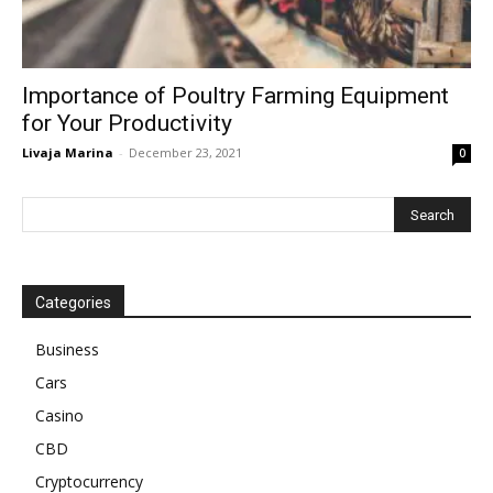
Importance of Poultry Farming Equipment
for Your Productivity
Livaja Marina
-
December 23, 2021
0
Categories
Business
Cars
Casino
CBD
Cryptocurrency