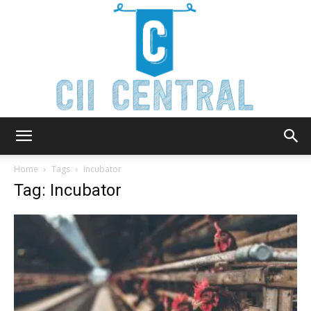
Cii
Home
Tags
Incubator
Tag: Incubator
Central