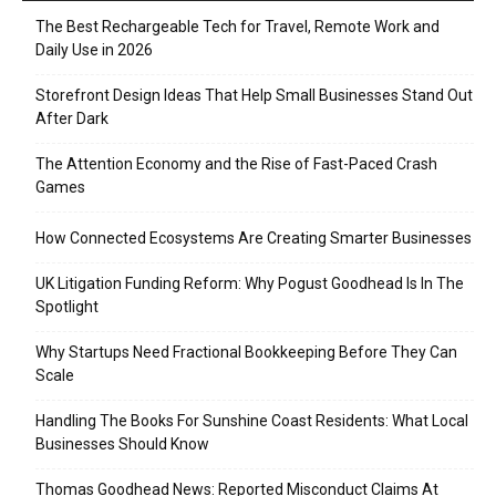
The Best Rechargeable Tech for Travel, Remote Work and
Daily Use in 2026
Storefront Design Ideas That Help Small Businesses Stand Out
After Dark
The Attention Economy and the Rise of Fast-Paced Crash
Games
How Connected Ecosystems Are Creating Smarter Businesses
UK Litigation Funding Reform: Why Pogust Goodhead Is In The
Spotlight
Why Startups Need Fractional Bookkeeping Before They Can
Scale
Handling The Books For Sunshine Coast Residents: What Local
Businesses Should Know
Thomas Goodhead News: Reported Misconduct Claims At