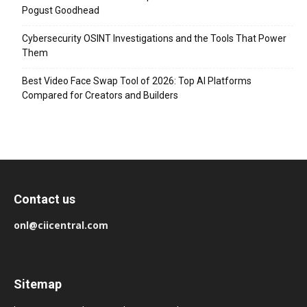
Pogust Goodhead
Cybersecurity OSINT Investigations and the Tools That Power
Them
Best Video Face Swap Tool of 2026: Top AI Platforms
Compared for Creators and Builders
Contact us
onl@ciicentral.com
Sitemap