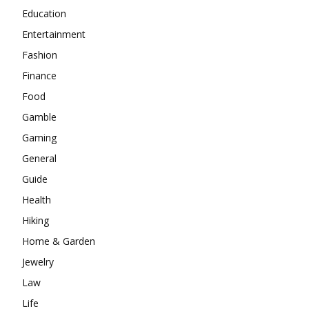
Education
Entertainment
Fashion
Finance
Food
Gamble
Gaming
General
Guide
Health
Hiking
Home & Garden
Jewelry
Law
Life