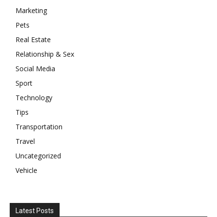
Marketing
Pets
Real Estate
Relationship & Sex
Social Media
Sport
Technology
Tips
Transportation
Travel
Uncategorized
Vehicle
Latest Posts