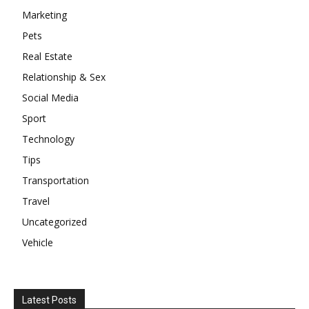
Marketing
Pets
Real Estate
Relationship & Sex
Social Media
Sport
Technology
Tips
Transportation
Travel
Uncategorized
Vehicle
Latest Posts