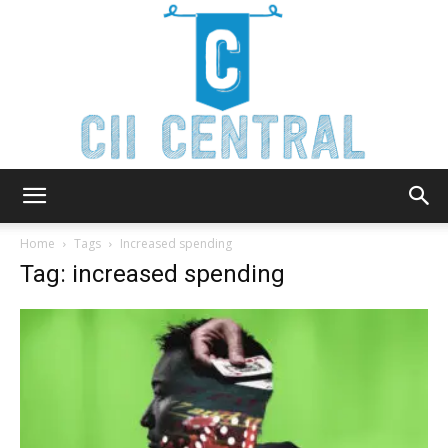
Cii
Home
Tags
Increased spending
Tag: increased spending
Central