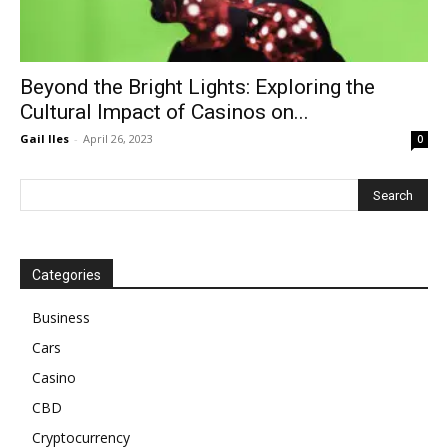
Beyond the Bright Lights: Exploring the
Cultural Impact of Casinos on...
Gail Iles
-
April 26, 2023
0
Categories
Business
Cars
Casino
CBD
Cryptocurrency