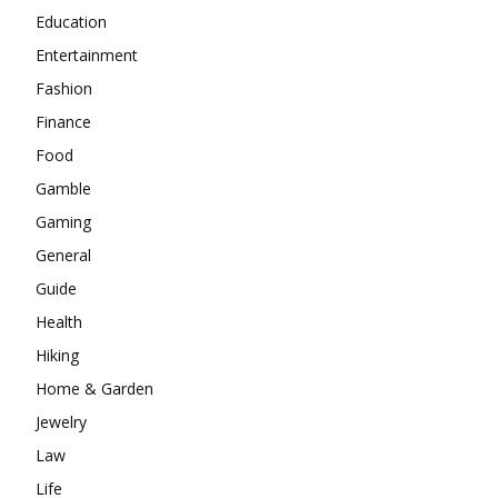
Education
Entertainment
Fashion
Finance
Food
Gamble
Gaming
General
Guide
Health
Hiking
Home & Garden
Jewelry
Law
Life