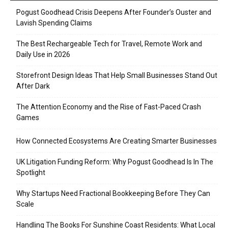
Pogust Goodhead Crisis Deepens After Founder’s Ouster and
Lavish Spending Claims
The Best Rechargeable Tech for Travel, Remote Work and
Daily Use in 2026
Storefront Design Ideas That Help Small Businesses Stand Out
After Dark
The Attention Economy and the Rise of Fast-Paced Crash
Games
How Connected Ecosystems Are Creating Smarter Businesses
UK Litigation Funding Reform: Why Pogust Goodhead Is In The
Spotlight
Why Startups Need Fractional Bookkeeping Before They Can
Scale
Handling The Books For Sunshine Coast Residents: What Local