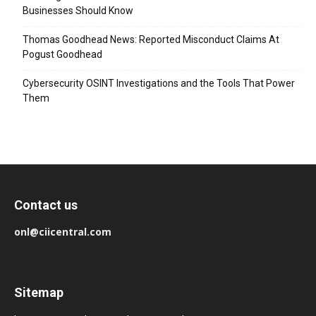
Businesses Should Know
Thomas Goodhead News: Reported Misconduct Claims At
Pogust Goodhead
Cybersecurity OSINT Investigations and the Tools That Power
Them
Contact us
onl@ciicentral.com
Sitemap