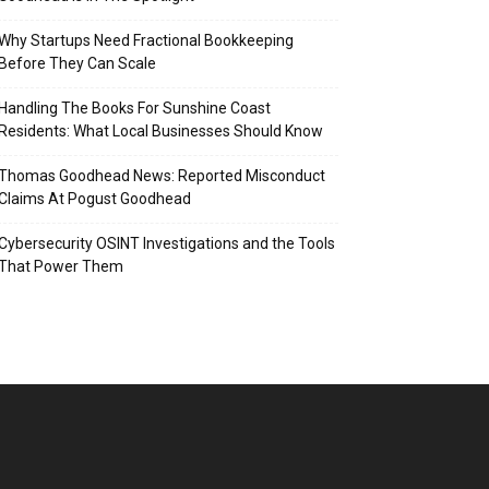
Why Startups Need Fractional Bookkeeping
Before They Can Scale
Handling The Books For Sunshine Coast
Residents: What Local Businesses Should Know
Thomas Goodhead News: Reported Misconduct
Claims At Pogust Goodhead
Cybersecurity OSINT Investigations and the Tools
That Power Them