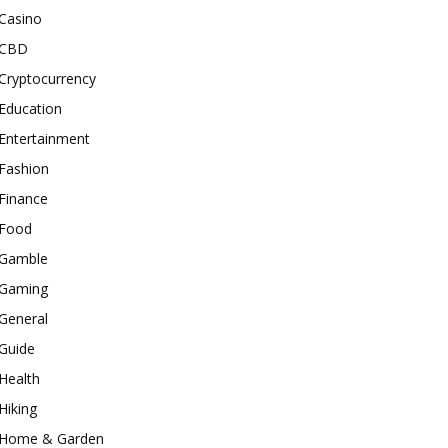
Casino
CBD
Cryptocurrency
Education
Entertainment
Fashion
Finance
Food
Gamble
Gaming
General
Guide
Health
Hiking
Home & Garden