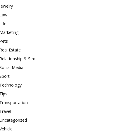
Jewelry
Law
Life
Marketing
Pets
Real Estate
Relationship & Sex
Social Media
Sport
Technology
Tips
Transportation
Travel
Uncategorized
Vehicle