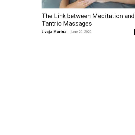
The Link between Meditation and
Tantric Massages
Livaja Marina
-
June 29, 2022