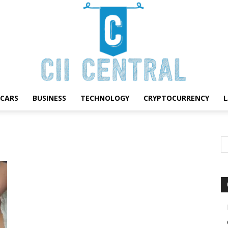
CARS
BUSINESS
TECHNOLOGY
CRYPTOCURRENCY
Cii
Central