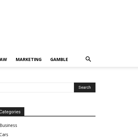
LAW
MARKETING
GAMBLE
Categories
Business
Cars