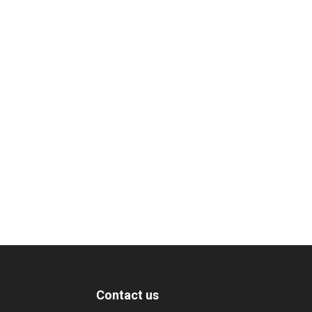
Contact us