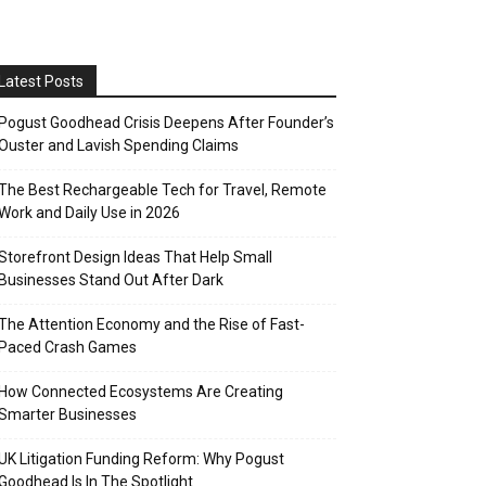
Latest Posts
Pogust Goodhead Crisis Deepens After Founder’s
Ouster and Lavish Spending Claims
The Best Rechargeable Tech for Travel, Remote
Work and Daily Use in 2026
Storefront Design Ideas That Help Small
Businesses Stand Out After Dark
The Attention Economy and the Rise of Fast-
Paced Crash Games
How Connected Ecosystems Are Creating
Smarter Businesses
UK Litigation Funding Reform: Why Pogust
Goodhead Is In The Spotlight