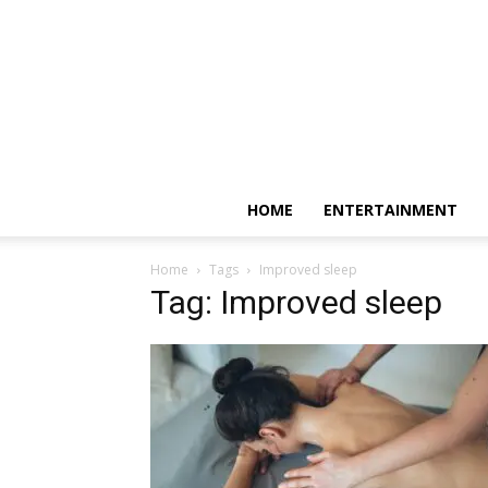
HOME
ENTERTAINMENT
Home
Tags
Improved sleep
Tag: Improved sleep