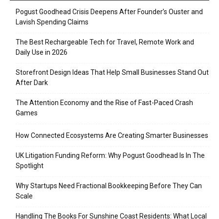
Pogust Goodhead Crisis Deepens After Founder’s Ouster and
Lavish Spending Claims
The Best Rechargeable Tech for Travel, Remote Work and
Daily Use in 2026
Storefront Design Ideas That Help Small Businesses Stand Out
After Dark
The Attention Economy and the Rise of Fast-Paced Crash
Games
How Connected Ecosystems Are Creating Smarter Businesses
UK Litigation Funding Reform: Why Pogust Goodhead Is In The
Spotlight
Why Startups Need Fractional Bookkeeping Before They Can
Scale
Handling The Books For Sunshine Coast Residents: What Local