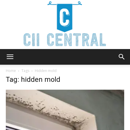
Cii
Home
Tags
Hidden mold
Tag: hidden mold
Central