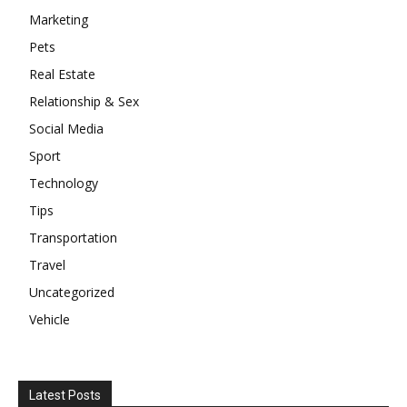
Marketing
Pets
Real Estate
Relationship & Sex
Social Media
Sport
Technology
Tips
Transportation
Travel
Uncategorized
Vehicle
Latest Posts