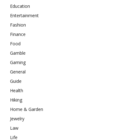
Education
Entertainment
Fashion
Finance
Food
Gamble
Gaming
General
Guide
Health
Hiking
Home & Garden
Jewelry
Law
Life