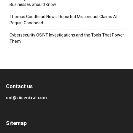
Businesses Should Know
Thomas Goodhead News: Reported Misconduct Claims At
Pogust Goodhead
Cybersecurity OSINT Investigations and the Tools That Power
Them
Contact us
onl@ciicentral.com
Sitemap