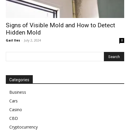
Signs of Visible Mold and How to Detect
Hidden Mold
Gail Iles
-
July 2, 2024
0
Categories
Business
Cars
Casino
CBD
Cryptocurrency