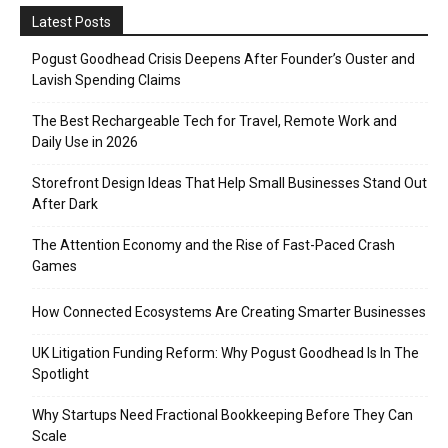
Latest Posts
Pogust Goodhead Crisis Deepens After Founder’s Ouster and
Lavish Spending Claims
The Best Rechargeable Tech for Travel, Remote Work and
Daily Use in 2026
Storefront Design Ideas That Help Small Businesses Stand Out
After Dark
The Attention Economy and the Rise of Fast-Paced Crash
Games
How Connected Ecosystems Are Creating Smarter Businesses
UK Litigation Funding Reform: Why Pogust Goodhead Is In The
Spotlight
Why Startups Need Fractional Bookkeeping Before They Can
Scale