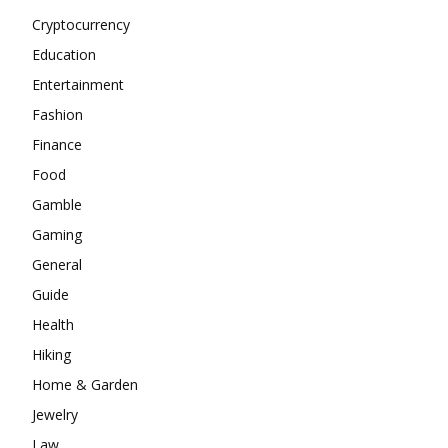
Cryptocurrency
Education
Entertainment
Fashion
Finance
Food
Gamble
Gaming
General
Guide
Health
Hiking
Home & Garden
Jewelry
Law