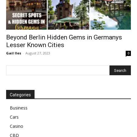
Beyond Berlin Hidden Gems in Germanys
Lesser Known Cities
Gail Iles
-
August 27, 2023
0
Categories
Business
Cars
Casino
CBD