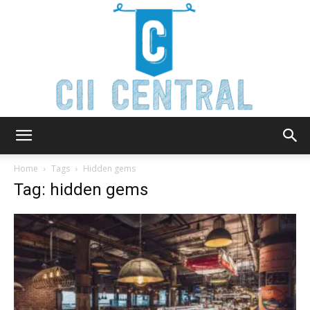
Cii
Home
Tags
Hidden gems
Tag: hidden gems
Central