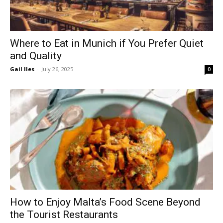
Where to Eat in Munich if You Prefer Quiet
and Quality
Gail Iles
-
July 26, 2025
0
How to Enjoy Malta’s Food Scene Beyond
the Tourist Restaurants