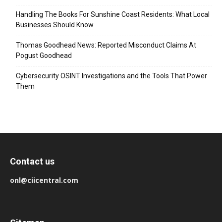
Handling The Books For Sunshine Coast Residents: What Local
Businesses Should Know
Thomas Goodhead News: Reported Misconduct Claims At
Pogust Goodhead
Cybersecurity OSINT Investigations and the Tools That Power
Them
Contact us
onl@ciicentral.com