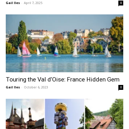
Gail Iles
-
April 7, 2025
0
Touring the Val d’Oise: France Hidden Gem
Gail Iles
-
October 6, 2023
0