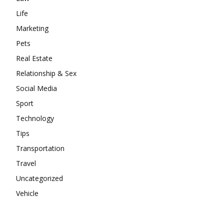
Life
Marketing
Pets
Real Estate
Relationship & Sex
Social Media
Sport
Technology
Tips
Transportation
Travel
Uncategorized
Vehicle