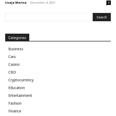
Livaja Marina
-
December 4, 2021
0
Categories
Business
Cars
Casino
CBD
Cryptocurrency
Education
Entertainment
Fashion
Finance