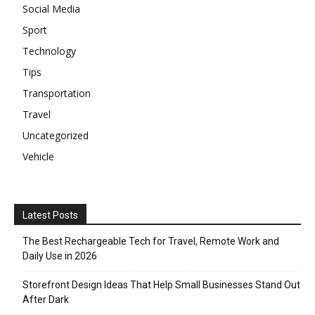
Social Media
Sport
Technology
Tips
Transportation
Travel
Uncategorized
Vehicle
Latest Posts
The Best Rechargeable Tech for Travel, Remote Work and
Daily Use in 2026
Storefront Design Ideas That Help Small Businesses Stand Out
After Dark