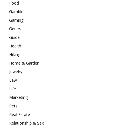
Food
Gamble
Gaming
General
Guide
Health
Hiking
Home & Garden
Jewelry
Law
Life
Marketing
Pets
Real Estate
Relationship & Sex