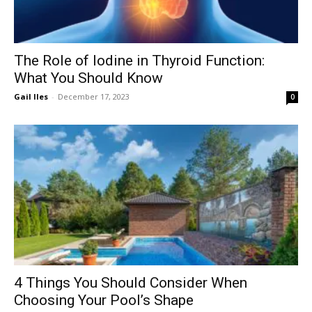
The Role of Iodine in Thyroid Function:
What You Should Know
Gail Iles
-
December 17, 2023
0
4 Things You Should Consider When
Choosing Your Pool’s Shape