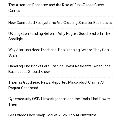
The Attention Economy and the Rise of Fast-Paced Crash
Games
How Connected Ecosystems Are Creating Smarter Businesses
UK Litigation Funding Reform: Why Pogust Goodhead Is In The
Spotlight
Why Startups Need Fractional Bookkeeping Before They Can
Scale
Handling The Books For Sunshine Coast Residents: What Local
Businesses Should Know
Thomas Goodhead News: Reported Misconduct Claims At
Pogust Goodhead
Cybersecurity OSINT Investigations and the Tools That Power
Them
Best Video Face Swap Tool of 2026: Top AI Platforms