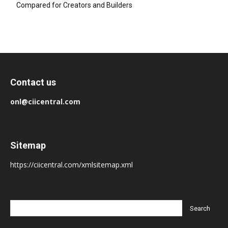
Compared for Creators and Builders
Contact us
onl@ciicentral.com
Sitemap
https://ciicentral.com/xmlsitemap.xml