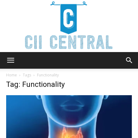
Cii
Home
Tags
Functionality
Tag: Functionality
Central