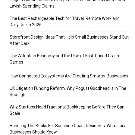
Lavish Spending Claims
The Best Rechargeable Tech for Travel, Remote Work and
Daily Use in 2026
Storefront Design Ideas That Help Small Businesses Stand Out
After Dark
The Attention Economy and the Rise of Fast-Paced Crash
Games
How Connected Ecosystems Are Creating Smarter Businesses
UK Litigation Funding Reform: Why Pogust Goodhead Is In The
Spotlight
Why Startups Need Fractional Bookkeeping Before They Can
Scale
Handling The Books For Sunshine Coast Residents: What Local
Businesses Should Know