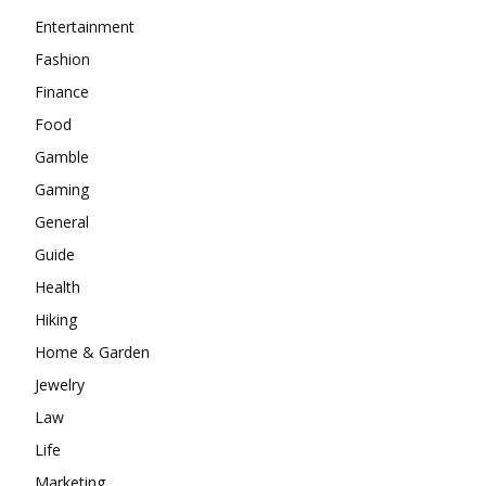
Entertainment
Fashion
Finance
Food
Gamble
Gaming
General
Guide
Health
Hiking
Home & Garden
Jewelry
Law
Life
Marketing