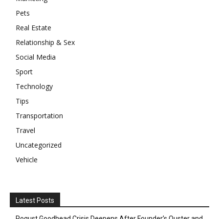
Pets
Real Estate
Relationship & Sex
Social Media
Sport
Technology
Tips
Transportation
Travel
Uncategorized
Vehicle
Latest Posts
Pogust Goodhead Crisis Deepens After Founder’s Ouster and