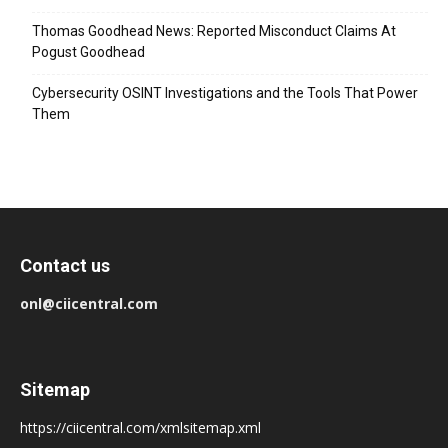
Thomas Goodhead News: Reported Misconduct Claims At
Pogust Goodhead
Cybersecurity OSINT Investigations and the Tools That Power
Them
Contact us
onl@ciicentral.com
Sitemap
https://ciicentral.com/xmlsitemap.xml