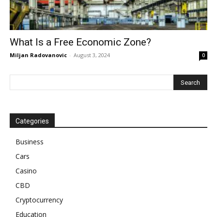
What Is a Free Economic Zone?
Miljan Radovanovic
-
August 3, 2024
0
Categories
Business
Cars
Casino
CBD
Cryptocurrency
Education