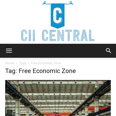
Cii
Home
Tags
Free Economic Zone
Tag: Free Economic Zone
Central