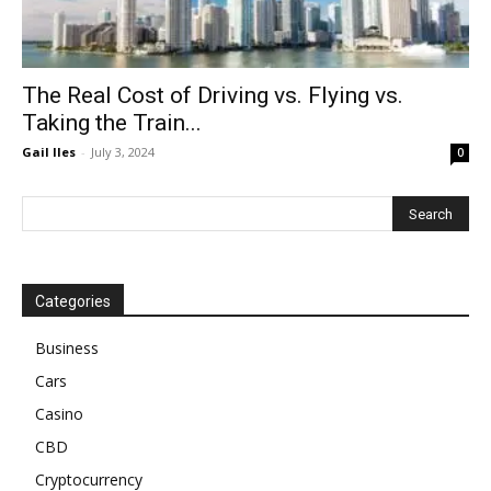
The Real Cost of Driving vs. Flying vs.
Taking the Train...
Gail Iles
-
July 3, 2024
0
Categories
Business
Cars
Casino
CBD
Cryptocurrency