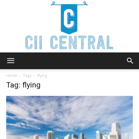
Cii
Home
Tags
Flying
Tag: flying
Central