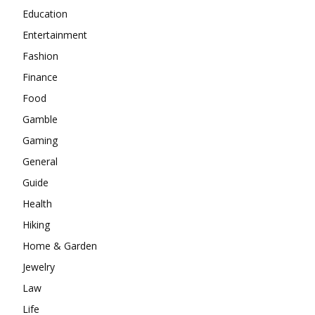
Education
Entertainment
Fashion
Finance
Food
Gamble
Gaming
General
Guide
Health
Hiking
Home & Garden
Jewelry
Law
Life