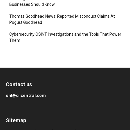
Businesses Should Know
Thomas Goodhead News: Reported Misconduct Claims At
Pogust Goodhead
Cybersecurity OSINT Investigations and the Tools That Power
Them
Contact us
onl@ciicentral.com
Sitemap