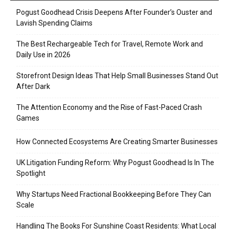
Pogust Goodhead Crisis Deepens After Founder’s Ouster and
Lavish Spending Claims
The Best Rechargeable Tech for Travel, Remote Work and
Daily Use in 2026
Storefront Design Ideas That Help Small Businesses Stand Out
After Dark
The Attention Economy and the Rise of Fast-Paced Crash
Games
How Connected Ecosystems Are Creating Smarter Businesses
UK Litigation Funding Reform: Why Pogust Goodhead Is In The
Spotlight
Why Startups Need Fractional Bookkeeping Before They Can
Scale
Handling The Books For Sunshine Coast Residents: What Local