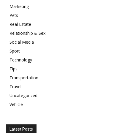
Marketing
Pets
Real Estate
Relationship & Sex
Social Media
Sport
Technology
Tips
Transportation
Travel
Uncategorized
Vehicle
Latest Posts