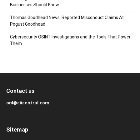
Businesses Should Know
Thomas Goodhead News: Reported Misconduct Claims At
Pogust Goodhead
Cybersecurity OSINT Investigations and the Tools That Power
Them
Contact us
onl@ciicentral.com
Sitemap