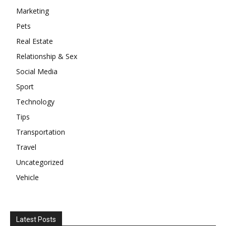
Marketing
Pets
Real Estate
Relationship & Sex
Social Media
Sport
Technology
Tips
Transportation
Travel
Uncategorized
Vehicle
Latest Posts