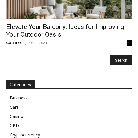
Elevate Your Balcony: Ideas for Improving
Your Outdoor Oasis
Gail Iles
-
June 21, 2024
0
Categories
Business
Cars
Casino
CBD
Cryptocurrency