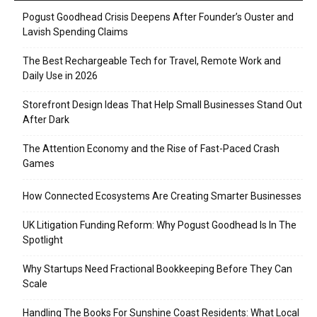
Pogust Goodhead Crisis Deepens After Founder’s Ouster and
Lavish Spending Claims
The Best Rechargeable Tech for Travel, Remote Work and
Daily Use in 2026
Storefront Design Ideas That Help Small Businesses Stand Out
After Dark
The Attention Economy and the Rise of Fast-Paced Crash
Games
How Connected Ecosystems Are Creating Smarter Businesses
UK Litigation Funding Reform: Why Pogust Goodhead Is In The
Spotlight
Why Startups Need Fractional Bookkeeping Before They Can
Scale
Handling The Books For Sunshine Coast Residents: What Local