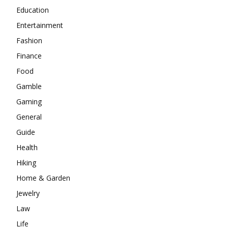
Education
Entertainment
Fashion
Finance
Food
Gamble
Gaming
General
Guide
Health
Hiking
Home & Garden
Jewelry
Law
Life