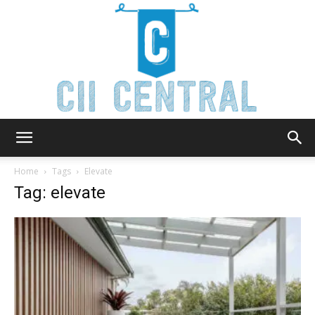
Cii
Home
Tags
Elevate
Tag: elevate
Central