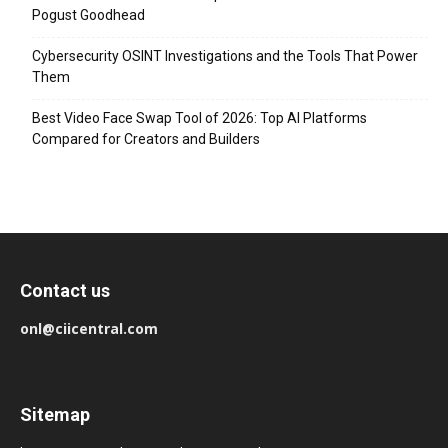
Pogust Goodhead
Cybersecurity OSINT Investigations and the Tools That Power
Them
Best Video Face Swap Tool of 2026: Top AI Platforms
Compared for Creators and Builders
Contact us
onl@ciicentral.com
Sitemap