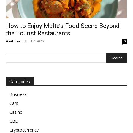
How to Enjoy Malta’s Food Scene Beyond
the Tourist Restaurants
Gail Iles
-
April 7, 2025
0
Categories
Business
Cars
Casino
CBD
Cryptocurrency