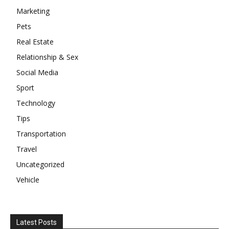
Marketing
Pets
Real Estate
Relationship & Sex
Social Media
Sport
Technology
Tips
Transportation
Travel
Uncategorized
Vehicle
Latest Posts