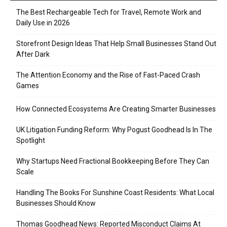
The Best Rechargeable Tech for Travel, Remote Work and
Daily Use in 2026
Storefront Design Ideas That Help Small Businesses Stand Out
After Dark
The Attention Economy and the Rise of Fast-Paced Crash
Games
How Connected Ecosystems Are Creating Smarter Businesses
UK Litigation Funding Reform: Why Pogust Goodhead Is In The
Spotlight
Why Startups Need Fractional Bookkeeping Before They Can
Scale
Handling The Books For Sunshine Coast Residents: What Local
Businesses Should Know
Thomas Goodhead News: Reported Misconduct Claims At