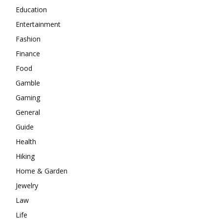
Education
Entertainment
Fashion
Finance
Food
Gamble
Gaming
General
Guide
Health
Hiking
Home & Garden
Jewelry
Law
Life