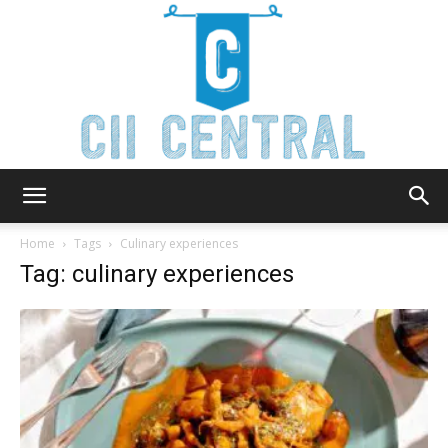
Cii
Home
Tags
Culinary experiences
Tag: culinary experiences
Central