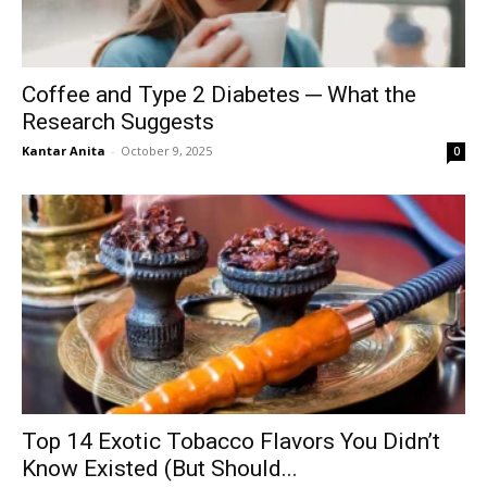
Coffee and Type 2 Diabetes ─ What the
Research Suggests
Kantar Anita
-
October 9, 2025
0
Top 14 Exotic Tobacco Flavors You Didn’t
Know Existed (But Should...