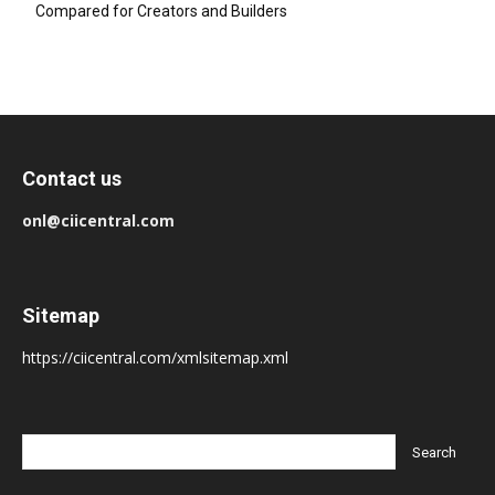
Compared for Creators and Builders
Contact us
onl@ciicentral.com
Sitemap
https://ciicentral.com/xmlsitemap.xml