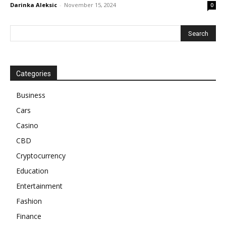
Darinka Aleksic
-
November 15, 2024
0
Categories
Business
Cars
Casino
CBD
Cryptocurrency
Education
Entertainment
Fashion
Finance