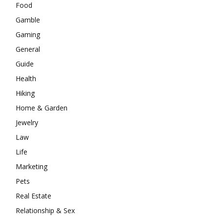
Food
Gamble
Gaming
General
Guide
Health
Hiking
Home & Garden
Jewelry
Law
Life
Marketing
Pets
Real Estate
Relationship & Sex