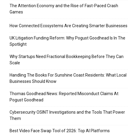
The Attention Economy and the Rise of Fast-Paced Crash
Games
How Connected Ecosystems Are Creating Smarter Businesses
UK Litigation Funding Reform: Why Pogust Goodhead Is In The
Spotlight
Why Startups Need Fractional Bookkeeping Before They Can
Scale
Handling The Books For Sunshine Coast Residents: What Local
Businesses Should Know
Thomas Goodhead News: Reported Misconduct Claims At
Pogust Goodhead
Cybersecurity OSINT Investigations and the Tools That Power
Them
Best Video Face Swap Tool of 2026: Top AI Platforms