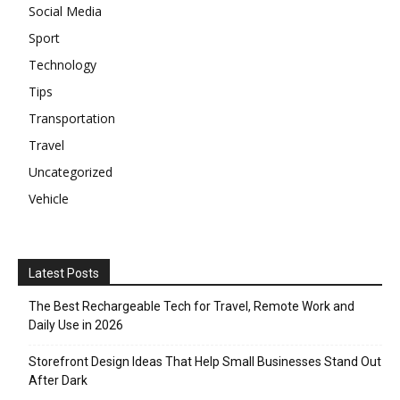
Social Media
Sport
Technology
Tips
Transportation
Travel
Uncategorized
Vehicle
Latest Posts
The Best Rechargeable Tech for Travel, Remote Work and
Daily Use in 2026
Storefront Design Ideas That Help Small Businesses Stand Out
After Dark