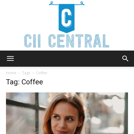
Cii
Home
Tags
Coffee
Tag: Coffee
Central