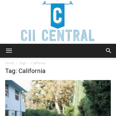
Cii
Home
Tags
California
Tag: California
Central