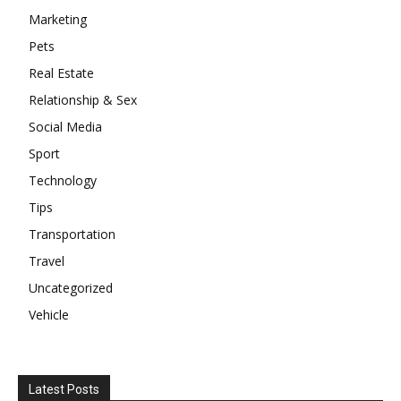
Marketing
Pets
Real Estate
Relationship & Sex
Social Media
Sport
Technology
Tips
Transportation
Travel
Uncategorized
Vehicle
Latest Posts