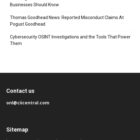
Businesses Should Know
Thomas Goodhead News: Reported Misconduct Claims At
Pogust Goodhead
Cybersecurity OSINT Investigations and the Tools That Power
Them
Contact us
onl@ciicentral.com
Sitemap