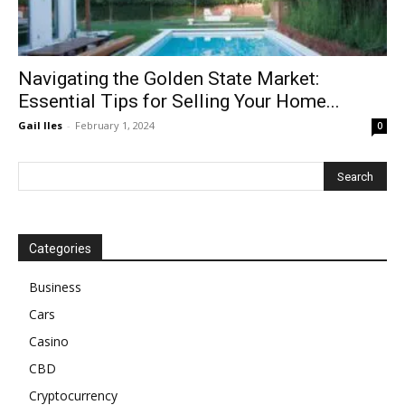
Navigating the Golden State Market:
Essential Tips for Selling Your Home...
Gail Iles
-
February 1, 2024
0
Categories
Business
Cars
Casino
CBD
Cryptocurrency