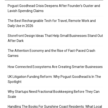
Pogust Goodhead Crisis Deepens After Founder’s Ouster and
Lavish Spending Claims
The Best Rechargeable Tech for Travel, Remote Work and
Daily Use in 2026
Storefront Design Ideas That Help Small Businesses Stand Out
After Dark
The Attention Economy and the Rise of Fast-Paced Crash
Games
How Connected Ecosystems Are Creating Smarter Businesses
UK Litigation Funding Reform: Why Pogust Goodhead Is In The
Spotlight
Why Startups Need Fractional Bookkeeping Before They Can
Scale
Handling The Books For Sunshine Coast Residents: What Local