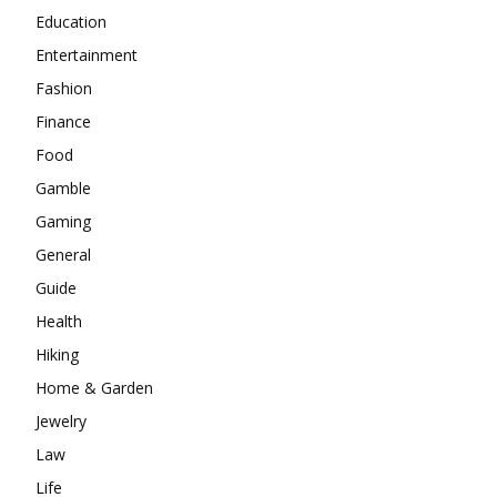
Education
Entertainment
Fashion
Finance
Food
Gamble
Gaming
General
Guide
Health
Hiking
Home & Garden
Jewelry
Law
Life