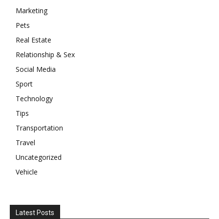
Marketing
Pets
Real Estate
Relationship & Sex
Social Media
Sport
Technology
Tips
Transportation
Travel
Uncategorized
Vehicle
Latest Posts