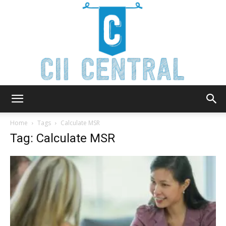
Cii
Home
Tags
Calculate MSR
Tag: Calculate MSR
Central