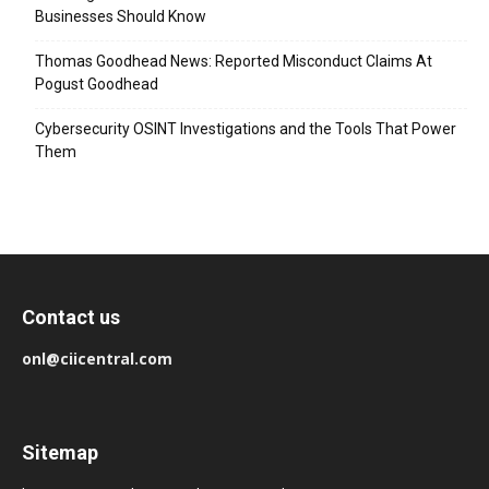
Businesses Should Know
Thomas Goodhead News: Reported Misconduct Claims At
Pogust Goodhead
Cybersecurity OSINT Investigations and the Tools That Power
Them
Contact us
onl@ciicentral.com
Sitemap