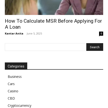
How To Calculate MSR Before Applying For
A Loan
Kantar Anita
-
June 5, 2025
0
Categories
Business
Cars
Casino
CBD
Cryptocurrency