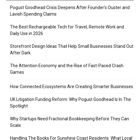
Pogust Goodhead Crisis Deepens After Founder’s Ouster and
Lavish Spending Claims
The Best Rechargeable Tech for Travel, Remote Work and
Daily Use in 2026
Storefront Design Ideas That Help Small Businesses Stand Out
After Dark
The Attention Economy and the Rise of Fast-Paced Crash
Games
How Connected Ecosystems Are Creating Smarter Businesses
UK Litigation Funding Reform: Why Pogust Goodhead Is In The
Spotlight
Why Startups Need Fractional Bookkeeping Before They Can
Scale
Handling The Books For Sunshine Coast Residents: What Local