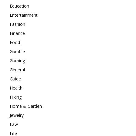
Education
Entertainment
Fashion
Finance
Food
Gamble
Gaming
General
Guide
Health
Hiking
Home & Garden
Jewelry
Law
Life