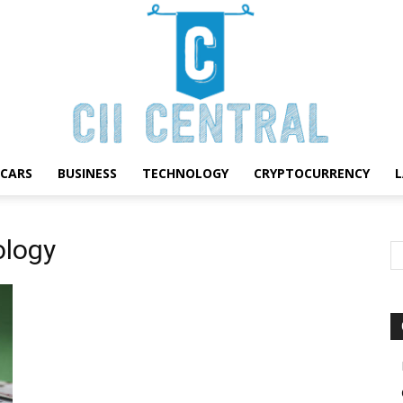
CARS
BUSINESS
TECHNOLOGY
CRYPTOCURRENCY
Cii
ology
Central