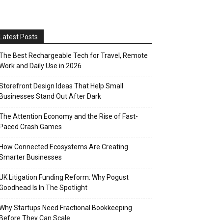
Latest Posts
The Best Rechargeable Tech for Travel, Remote
Work and Daily Use in 2026
Storefront Design Ideas That Help Small
Businesses Stand Out After Dark
The Attention Economy and the Rise of Fast-
Paced Crash Games
How Connected Ecosystems Are Creating
Smarter Businesses
UK Litigation Funding Reform: Why Pogust
Goodhead Is In The Spotlight
Why Startups Need Fractional Bookkeeping
Before They Can Scale