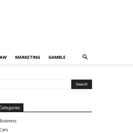
LAW
MARKETING
GAMBLE
Categories
Business
Cars