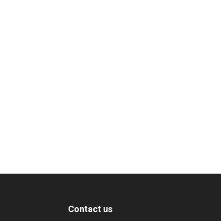
Contact us