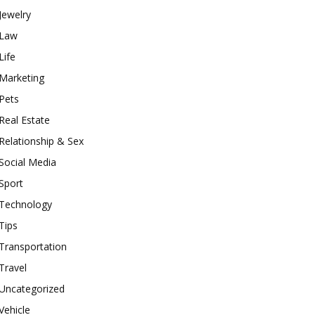
Jewelry
Law
Life
Marketing
Pets
Real Estate
Relationship & Sex
Social Media
Sport
Technology
Tips
Transportation
Travel
Uncategorized
Vehicle