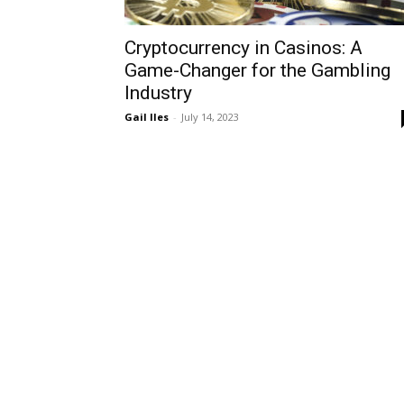
Cryptocurrency in Casinos: A
Game-Changer for the Gambling
Industry
Gail Iles
-
July 14, 2023