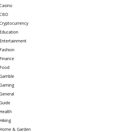
Casino
CBD
Cryptocurrency
Education
Entertainment
Fashion
Finance
Food
Gamble
Gaming
General
Guide
Health
Hiking
Home & Garden