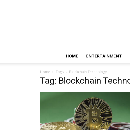
HOME
ENTERTAINMENT
Home
Tags
Blockchain Technology
Tag: Blockchain Techn