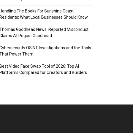
Handling The Books For Sunshine Coast
Residents: What Local Businesses Should Know
Thomas Goodhead News: Reported Misconduct
Claims At Pogust Goodhead
Cybersecurity OSINT Investigations and the Tools
That Power Them
Best Video Face Swap Tool of 2026: Top AI
Platforms Compared for Creators and Builders