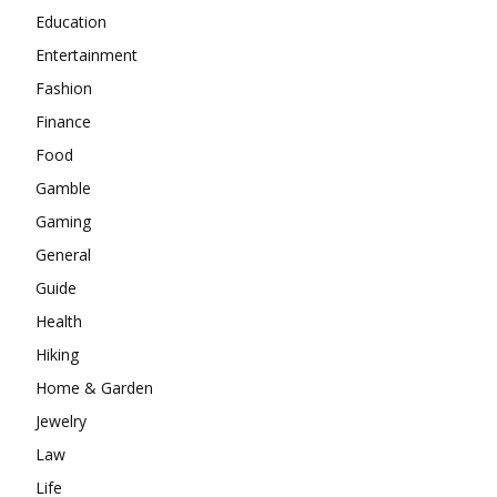
Education
Entertainment
Fashion
Finance
Food
Gamble
Gaming
General
Guide
Health
Hiking
Home & Garden
Jewelry
Law
Life