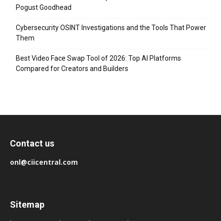
Pogust Goodhead
Cybersecurity OSINT Investigations and the Tools That Power
Them
Best Video Face Swap Tool of 2026: Top AI Platforms
Compared for Creators and Builders
Contact us
onl@ciicentral.com
Sitemap