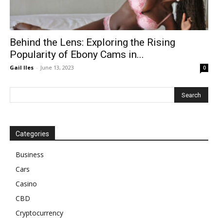
Behind the Lens: Exploring the Rising
Popularity of Ebony Cams in...
Gail Iles
-
June 13, 2023
0
Categories
Business
Cars
Casino
CBD
Cryptocurrency