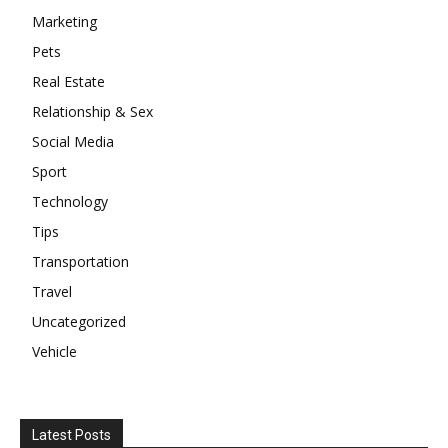
Marketing
Pets
Real Estate
Relationship & Sex
Social Media
Sport
Technology
Tips
Transportation
Travel
Uncategorized
Vehicle
Latest Posts