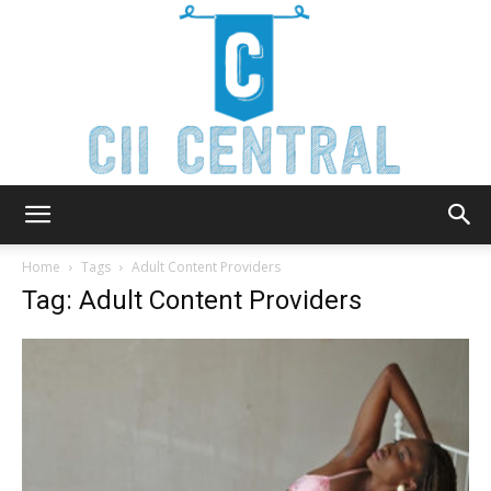
Cii
Home
Tags
Adult Content Providers
Tag: Adult Content Providers
Central