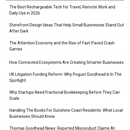
The Best Rechargeable Tech for Travel, Remote Work and
Daily Use in 2026
Storefront Design Ideas That Help Small Businesses Stand Out
After Dark
The Attention Economy and the Rise of Fast-Paced Crash
Games
How Connected Ecosystems Are Creating Smarter Businesses
UK Litigation Funding Reform: Why Pogust Goodhead Is In The
Spotlight
Why Startups Need Fractional Bookkeeping Before They Can
Scale
Handling The Books For Sunshine Coast Residents: What Local
Businesses Should Know
Thomas Goodhead News: Reported Misconduct Claims At