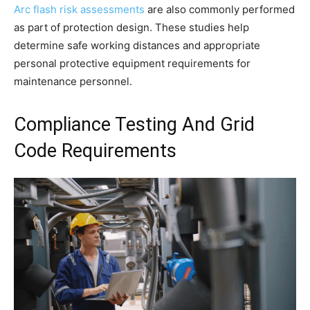
Arc flash risk assessments
are also commonly performed
as part of protection design. These studies help
determine safe working distances and appropriate
personal protective equipment requirements for
maintenance personnel.
Compliance Testing And Grid
Code Requirements