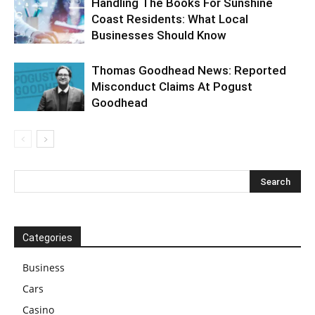
Handling The Books For Sunshine
Coast Residents: What Local
Businesses Should Know
Thomas Goodhead News: Reported
Misconduct Claims At Pogust
Goodhead
Categories
Business
Cars
Casino