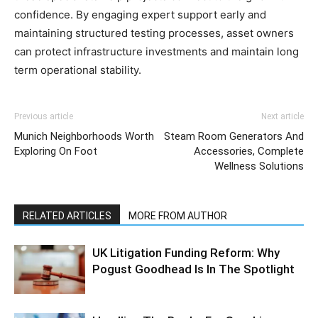
confidence. By engaging expert support early and
maintaining structured testing processes, asset owners
can protect infrastructure investments and maintain long
term operational stability.
Previous article
Next article
Munich Neighborhoods Worth
Steam Room Generators And
Exploring On Foot
Accessories, Complete
Wellness Solutions
RELATED ARTICLES
MORE FROM AUTHOR
UK Litigation Funding Reform: Why
Pogust Goodhead Is In The Spotlight