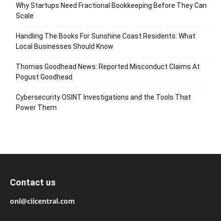
Why Startups Need Fractional Bookkeeping Before They Can
Scale
Handling The Books For Sunshine Coast Residents: What
Local Businesses Should Know
Thomas Goodhead News: Reported Misconduct Claims At
Pogust Goodhead
Cybersecurity OSINT Investigations and the Tools That
Power Them
Contact us
onl@ciicentral.com