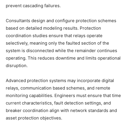
prevent cascading failures.
Consultants design and configure protection schemes
based on detailed modeling results. Protection
coordination studies ensure that relays operate
selectively, meaning only the faulted section of the
system is disconnected while the remainder continues
operating. This reduces downtime and limits operational
disruption.
Advanced protection systems may incorporate digital
relays, communication based schemes, and remote
monitoring capabilities. Engineers must ensure that time
current characteristics, fault detection settings, and
breaker coordination align with network standards and
asset protection objectives.