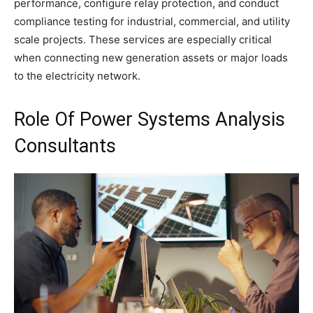
performance, configure relay protection, and conduct
compliance testing for industrial, commercial, and utility
scale projects. These services are especially critical
when connecting new generation assets or major loads
to the electricity network.
Role Of Power Systems Analysis
Consultants