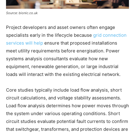
Source: bionic.co.uk
Project developers and asset owners often engage
specialists early in the lifecycle because
grid connection
services will help
ensure that proposed installations
meet utility requirements before energisation. Power
systems analysis consultants evaluate how new
equipment, renewable generation, or large industrial
loads will interact with the existing electrical network.
Core studies typically include load flow analysis, short
circuit calculations, and voltage stability assessments.
Load flow analysis determines how power moves through
the system under various operating conditions. Short
circuit studies evaluate potential fault currents to confirm
that switchgear, transformers, and protection devices are