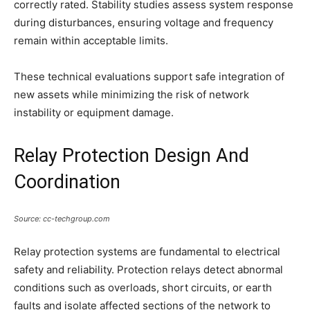
correctly rated. Stability studies assess system response
during disturbances, ensuring voltage and frequency
remain within acceptable limits.
These technical evaluations support safe integration of
new assets while minimizing the risk of network
instability or equipment damage.
Relay Protection Design And
Coordination
Source: cc-techgroup.com
Relay protection systems are fundamental to electrical
safety and reliability. Protection relays detect abnormal
conditions such as overloads, short circuits, or earth
faults and isolate affected sections of the network to