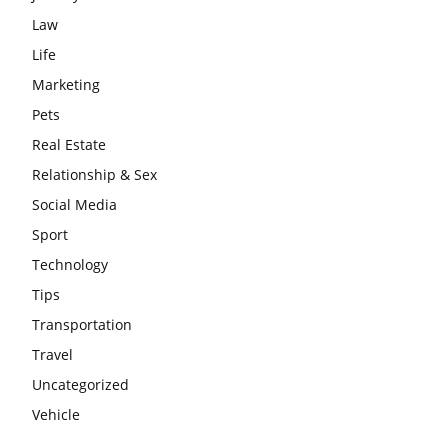
Law
Life
Marketing
Pets
Real Estate
Relationship & Sex
Social Media
Sport
Technology
Tips
Transportation
Travel
Uncategorized
Vehicle