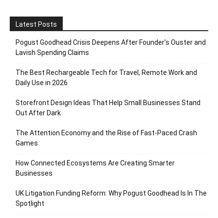
Latest Posts
Pogust Goodhead Crisis Deepens After Founder’s Ouster and
Lavish Spending Claims
The Best Rechargeable Tech for Travel, Remote Work and
Daily Use in 2026
Storefront Design Ideas That Help Small Businesses Stand
Out After Dark
The Attention Economy and the Rise of Fast-Paced Crash
Games
How Connected Ecosystems Are Creating Smarter
Businesses
UK Litigation Funding Reform: Why Pogust Goodhead Is In The
Spotlight