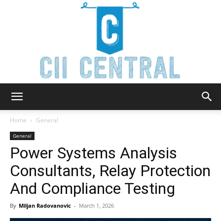
Cii
Home
General
General
Power Systems Analysis
Central
Consultants, Relay Protection
And Compliance Testing
By
Miljan Radovanovic
-
March 1, 2026