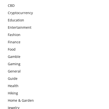
CBD
Cryptocurrency
Education
Entertainment
Fashion
Finance
Food
Gamble
Gaming
General
Guide
Health
Hiking
Home & Garden
Jewelry