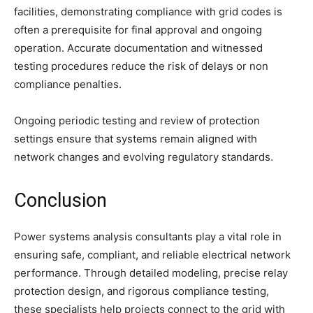
facilities, demonstrating compliance with grid codes is
often a prerequisite for final approval and ongoing
operation. Accurate documentation and witnessed
testing procedures reduce the risk of delays or non
compliance penalties.
Ongoing periodic testing and review of protection
settings ensure that systems remain aligned with
network changes and evolving regulatory standards.
Conclusion
Power systems analysis consultants play a vital role in
ensuring safe, compliant, and reliable electrical network
performance. Through detailed modeling, precise relay
protection design, and rigorous compliance testing,
these specialists help projects connect to the grid with