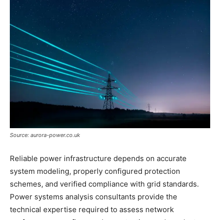
Source: aurora-power.co.uk
Reliable power infrastructure depends on accurate
system modeling, properly configured protection
schemes, and verified compliance with grid standards.
Power systems analysis consultants provide the
technical expertise required to assess network