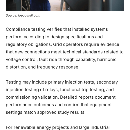
Source: joepowell.com
Compliance testing verifies that installed systems
perform according to design specifications and
regulatory obligations. Grid operators require evidence
that new connections meet technical standards related to
voltage control, fault ride through capability, harmonic
distortion, and frequency response.
Testing may include primary injection tests, secondary
injection testing of relays, functional trip testing, and
commissioning validation. Detailed reports document
performance outcomes and confirm that equipment
settings match approved study results.
For renewable energy projects and large industrial