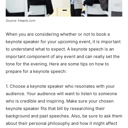
Source: freepik.com
When you are considering whether or not to book a
keynote speaker for your upcoming event, it is important
to understand what to expect. A keynote speech is an
important component of any event and can really set the
tone for the evening. Here are some tips on how to
prepare for a keynote speech:
1. Choose a keynote speaker who resonates with your
audience. Your audience will want to listen to someone
who is credible and inspiring. Make sure your chosen
keynote speaker fits that bill by researching their
background and past speeches. Also, be sure to ask them
about their personal philosophy and how it might affect