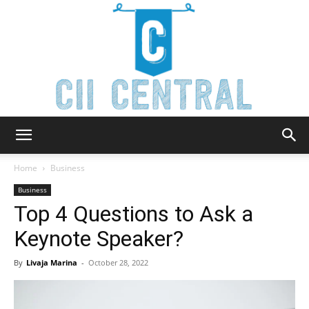
Cii
Home
Business
Business
Top 4 Questions to Ask a
Central
Keynote Speaker?
By
Livaja Marina
-
October 28, 2022