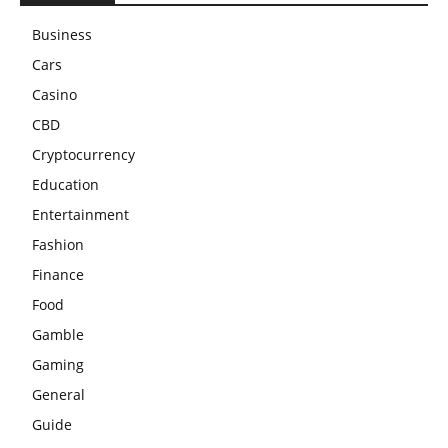
Business
Cars
Casino
CBD
Cryptocurrency
Education
Entertainment
Fashion
Finance
Food
Gamble
Gaming
General
Guide