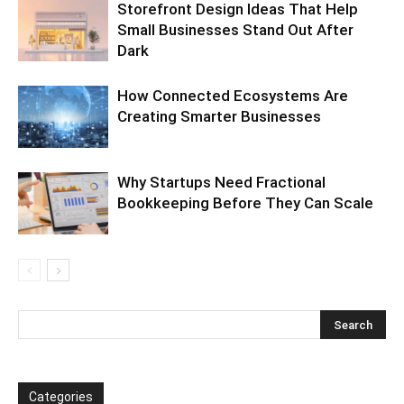
Storefront Design Ideas That Help
Small Businesses Stand Out After
Dark
How Connected Ecosystems Are
Creating Smarter Businesses
Why Startups Need Fractional
Bookkeeping Before They Can Scale
Categories