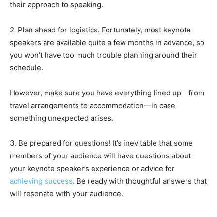
their approach to speaking.
2. Plan ahead for logistics. Fortunately, most keynote
speakers are available quite a few months in advance, so
you won’t have too much trouble planning around their
schedule.
However, make sure you have everything lined up—from
travel arrangements to accommodation—in case
something unexpected arises.
3. Be prepared for questions! It’s inevitable that some
members of your audience will have questions about
your keynote speaker’s experience or advice for
achieving success
. Be ready with thoughtful answers that
will resonate with your audience.