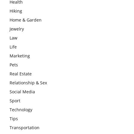
Health
Hiking
Home & Garden
Jewelry
Law
Life
Marketing
Pets
Real Estate
Relationship & Sex
Social Media
Sport
Technology
Tips
Transportation