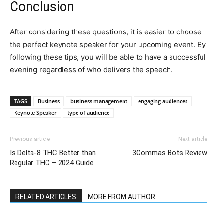
Conclusion
After considering these questions, it is easier to choose
the perfect keynote speaker for your upcoming event. By
following these tips, you will be able to have a successful
evening regardless of who delivers the speech.
TAGS
Business
business management
engaging audiences
Keynote Speaker
type of audience
Previous article
Next article
Is Delta-8 THC Better than
3Commas Bots Review
Regular THC – 2024 Guide
RELATED ARTICLES
MORE FROM AUTHOR