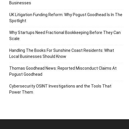
Businesses
UK Litigation Funding Reform: Why Pogust Goodhead Is In The
Spotlight
Why Startups Need Fractional Bookkeeping Before They Can
Scale
Handling The Books For Sunshine Coast Residents: What
Local Businesses Should Know
Thomas Goodhead News: Reported Misconduct Claims At
Pogust Goodhead
Cybersecurity OSINT Investigations and the Tools That
Power Them