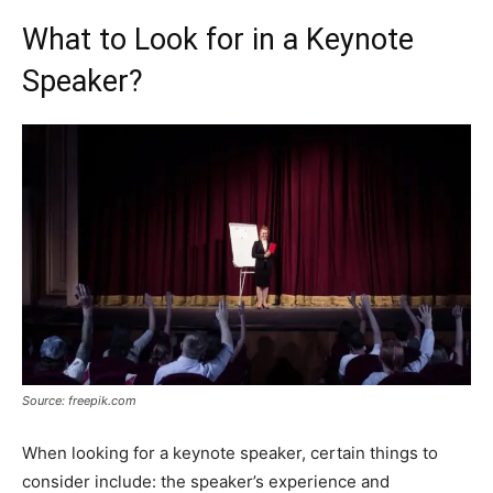
What to Look for in a Keynote
Speaker?
Source: freepik.com
When looking for a keynote speaker, certain things to
consider include: the speaker’s experience and