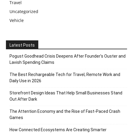
Travel
Uncategorized
Vehicle
Latest Posts
Pogust Goodhead Crisis Deepens After Founder’s Ouster and
Lavish Spending Claims
The Best Rechargeable Tech for Travel, Remote Work and
Daily Use in 2026
Storefront Design Ideas That Help Small Businesses Stand
Out After Dark
The Attention Economy and the Rise of Fast-Paced Crash
Games
How Connected Ecosystems Are Creating Smarter