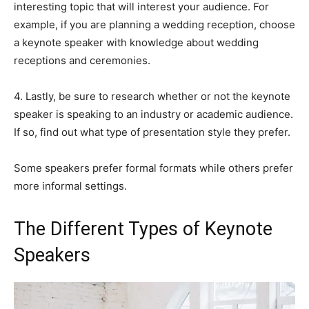
interesting topic that will interest your audience. For
example, if you are planning a wedding reception, choose
a keynote speaker with knowledge about wedding
receptions and ceremonies.
4. Lastly, be sure to research whether or not the keynote
speaker is speaking to an industry or academic audience.
If so, find out what type of presentation style they prefer.
Some speakers prefer formal formats while others prefer
more informal settings.
The Different Types of Keynote
Speakers