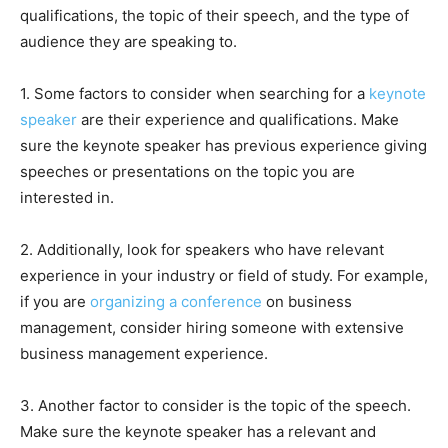
qualifications, the topic of their speech, and the type of
audience they are speaking to.
1. Some factors to consider when searching for a
keynote
speaker
are their experience and qualifications. Make
sure the keynote speaker has previous experience giving
speeches or presentations on the topic you are
interested in.
2. Additionally, look for speakers who have relevant
experience in your industry or field of study. For example,
if you are
organizing a conference
on business
management, consider hiring someone with extensive
business management experience.
3. Another factor to consider is the topic of the speech.
Make sure the keynote speaker has a relevant and