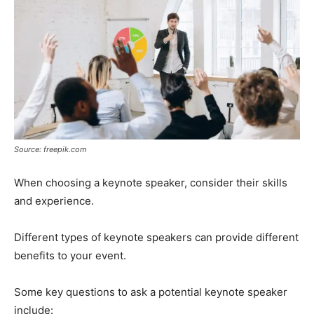
Source: freepik.com
When choosing a keynote speaker, consider their skills
and experience.
Different types of keynote speakers can provide different
benefits to your event.
Some key questions to ask a potential keynote speaker
include: