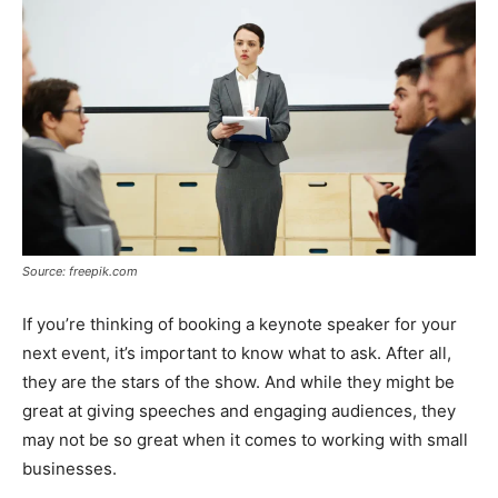
Source: freepik.com
If you’re thinking of booking a keynote speaker for your
next event, it’s important to know what to ask. After all,
they are the stars of the show. And while they might be
great at giving speeches and engaging audiences, they
may not be so great when it comes to working with small
businesses.