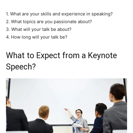
1. What are your skills and experience in speaking?
2. What topics are you passionate about?
3. What will your talk be about?
4. How long will your talk be?
What to Expect from a Keynote
Speech?