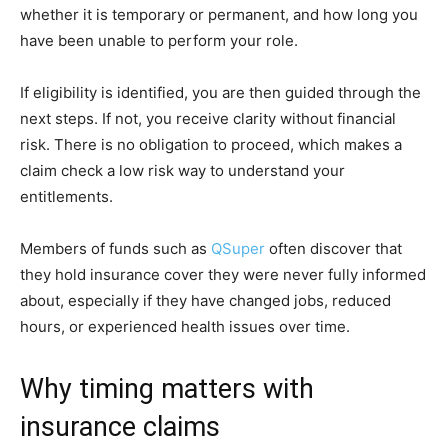
whether it is temporary or permanent, and how long you
have been unable to perform your role.
If eligibility is identified, you are then guided through the
next steps. If not, you receive clarity without financial
risk. There is no obligation to proceed, which makes a
claim check a low risk way to understand your
entitlements.
Members of funds such as
QSuper
often discover that
they hold insurance cover they were never fully informed
about, especially if they have changed jobs, reduced
hours, or experienced health issues over time.
Why timing matters with
insurance claims