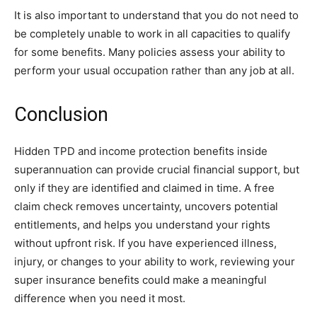
It is also important to understand that you do not need to
be completely unable to work in all capacities to qualify
for some benefits. Many policies assess your ability to
perform your usual occupation rather than any job at all.
Conclusion
Hidden TPD and income protection benefits inside
superannuation can provide crucial financial support, but
only if they are identified and claimed in time. A free
claim check removes uncertainty, uncovers potential
entitlements, and helps you understand your rights
without upfront risk. If you have experienced illness,
injury, or changes to your ability to work, reviewing your
super insurance benefits could make a meaningful
difference when you need it most.