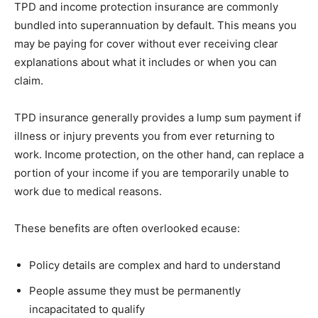
TPD and income protection insurance are commonly
bundled into superannuation by default. This means you
may be paying for cover without ever receiving clear
explanations about what it includes or when you can
claim.
TPD insurance generally provides a lump sum payment if
illness or injury prevents you from ever returning to
work. Income protection, on the other hand, can replace a
portion of your income if you are temporarily unable to
work due to medical reasons.
These benefits are often overlooked ecause:
Policy details are complex and hard to understand
People assume they must be permanently
incapacitated to qualify