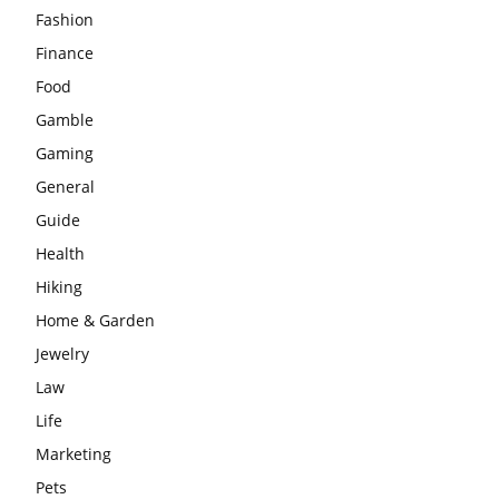
Fashion
Finance
Food
Gamble
Gaming
General
Guide
Health
Hiking
Home & Garden
Jewelry
Law
Life
Marketing
Pets