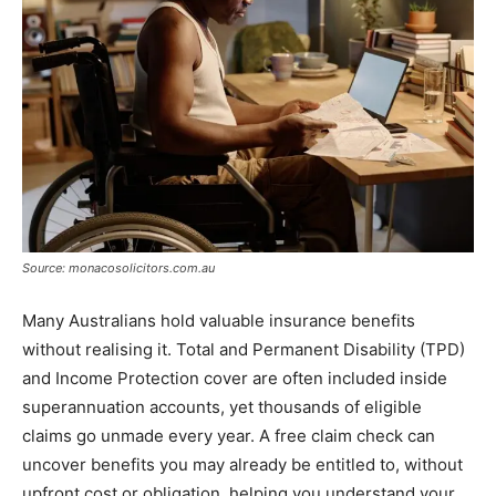
Source: monacosolicitors.com.au
Many Australians hold valuable insurance benefits
without realising it. Total and Permanent Disability (TPD)
and Income Protection cover are often included inside
superannuation accounts, yet thousands of eligible
claims go unmade every year. A free claim check can
uncover benefits you may already be entitled to, without
upfront cost or obligation, helping you understand your