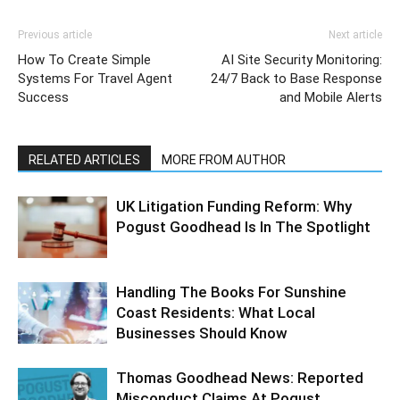
Previous article
Next article
How To Create Simple
AI Site Security Monitoring:
Systems For Travel Agent
24/7 Back to Base Response
Success
and Mobile Alerts
RELATED ARTICLES
MORE FROM AUTHOR
UK Litigation Funding Reform: Why
Pogust Goodhead Is In The Spotlight
Handling The Books For Sunshine
Coast Residents: What Local
Businesses Should Know
Thomas Goodhead News: Reported
Misconduct Claims At Pogust