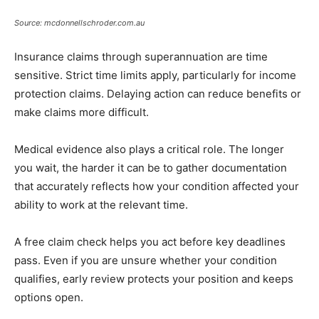
Source: mcdonnellschroder.com.au
Insurance claims through superannuation are time
sensitive. Strict time limits apply, particularly for income
protection claims. Delaying action can reduce benefits or
make claims more difficult.
Medical evidence also plays a critical role. The longer
you wait, the harder it can be to gather documentation
that accurately reflects how your condition affected your
ability to work at the relevant time.
A free claim check helps you act before key deadlines
pass. Even if you are unsure whether your condition
qualifies, early review protects your position and keeps
options open.