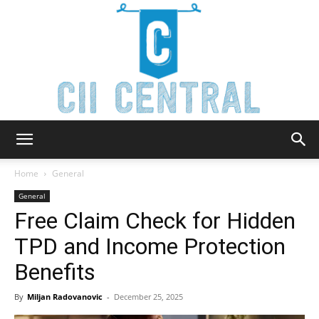
Cii
Home
General
General
Free Claim Check for Hidden
Central
TPD and Income Protection
Benefits
By
Miljan Radovanovic
-
December 25, 2025