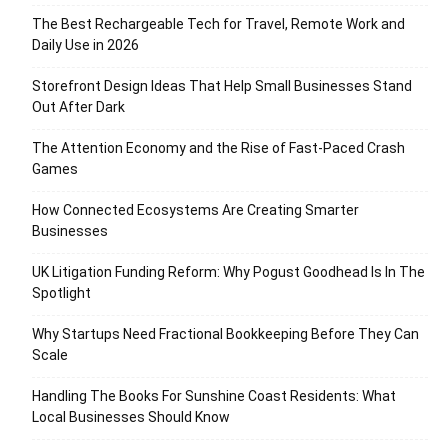
The Best Rechargeable Tech for Travel, Remote Work and
Daily Use in 2026
Storefront Design Ideas That Help Small Businesses Stand
Out After Dark
The Attention Economy and the Rise of Fast-Paced Crash
Games
How Connected Ecosystems Are Creating Smarter
Businesses
UK Litigation Funding Reform: Why Pogust Goodhead Is In The
Spotlight
Why Startups Need Fractional Bookkeeping Before They Can
Scale
Handling The Books For Sunshine Coast Residents: What
Local Businesses Should Know