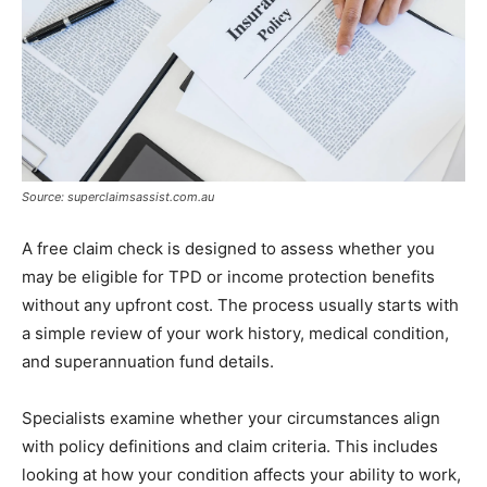
Source: superclaimsassist.com.au
A free claim check is designed to assess whether you
may be eligible for TPD or income protection benefits
without any upfront cost. The process usually starts with
a simple review of your work history, medical condition,
and superannuation fund details.
Specialists examine whether your circumstances align
with policy definitions and claim criteria. This includes
looking at how your condition affects your ability to work,