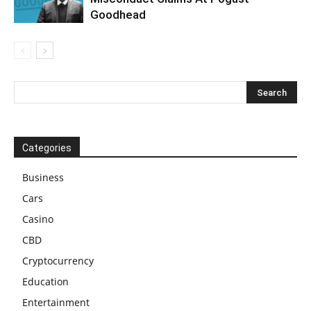
Goodhead
Categories
Business
Cars
Casino
CBD
Cryptocurrency
Education
Entertainment