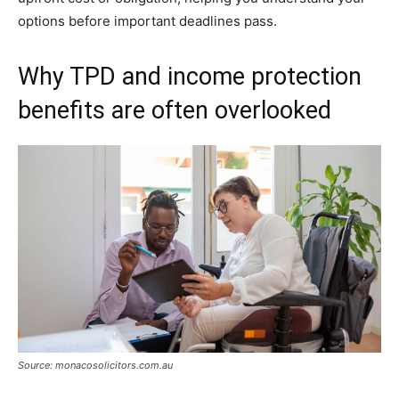
options before important deadlines pass.
Why TPD and income protection
benefits are often overlooked
Source: monacosolicitors.com.au