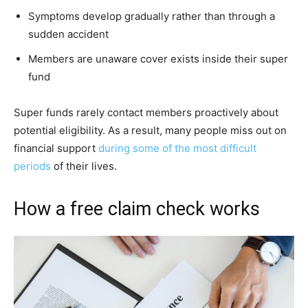
Symptoms develop gradually rather than through a
sudden accident
Members are unaware cover exists inside their super
fund
Super funds rarely contact members proactively about
potential eligibility. As a result, many people miss out on
financial support
during some of the most difficult
periods
of their lives.
How a free claim check works