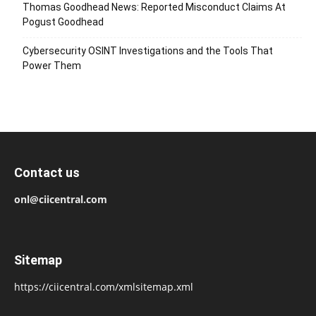
Thomas Goodhead News: Reported Misconduct Claims At
Pogust Goodhead
Cybersecurity OSINT Investigations and the Tools That
Power Them
Contact us
onl@ciicentral.com
Sitemap
https://ciicentral.com/xmlsitemap.xml