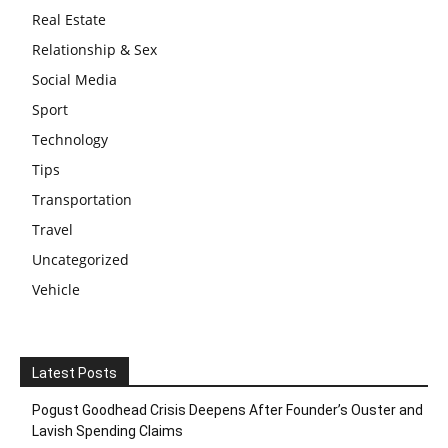
Real Estate
Relationship & Sex
Social Media
Sport
Technology
Tips
Transportation
Travel
Uncategorized
Vehicle
Latest Posts
Pogust Goodhead Crisis Deepens After Founder’s Ouster and
Lavish Spending Claims