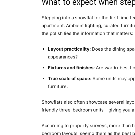
What to expect when step
Stepping into a showflat for the first time f
apartment. Ambient lighting, curated furnit
the polish lies the information that matters:
Layout practicality:
Does the dining space 
appearances?
Fixtures and finishes:
Are wardrobes, flo
True scale of space:
Some units may appe
furniture.
Showflats also often showcase several layo
friendly three-bedroom units – giving you a 
According to property surveys, more than ha
bedroom layouts, seeing them as the best bal