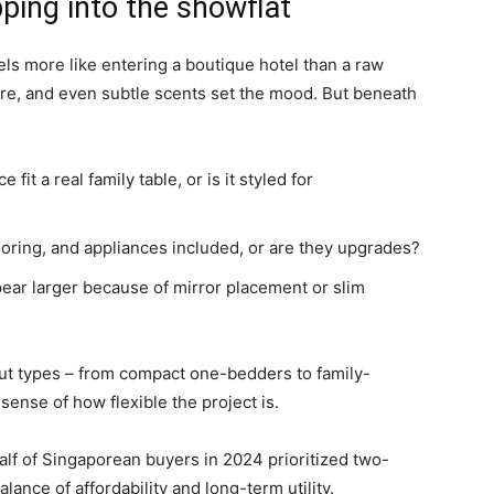
ping into the showflat
eels more like entering a boutique hotel than a raw
ure, and even subtle scents set the mood. But beneath
fit a real family table, or is it styled for
oring, and appliances included, or are they upgrades?
ar larger because of mirror placement or slim
ut types – from compact one-bedders to family-
sense of how flexible the project is.
lf of Singaporean buyers in 2024 prioritized two-
ance of affordability and long-term utility.