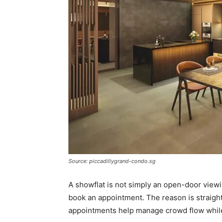
Source: piccadillygrand-condo.sg
A showflat is not simply an open-door view
book an appointment. The reason is straight
appointments help manage crowd flow while 