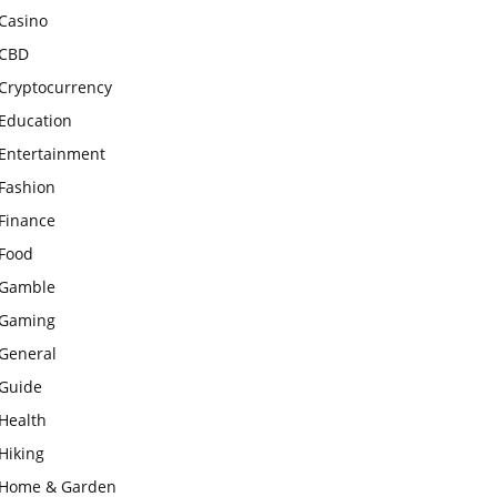
Casino
CBD
Cryptocurrency
Education
Entertainment
Fashion
Finance
Food
Gamble
Gaming
General
Guide
Health
Hiking
Home & Garden