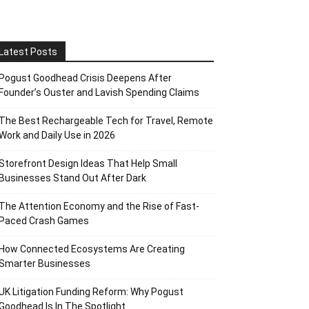
Latest Posts
Pogust Goodhead Crisis Deepens After
Founder’s Ouster and Lavish Spending Claims
The Best Rechargeable Tech for Travel, Remote
Work and Daily Use in 2026
Storefront Design Ideas That Help Small
Businesses Stand Out After Dark
The Attention Economy and the Rise of Fast-
Paced Crash Games
How Connected Ecosystems Are Creating
Smarter Businesses
UK Litigation Funding Reform: Why Pogust
Goodhead Is In The Spotlight