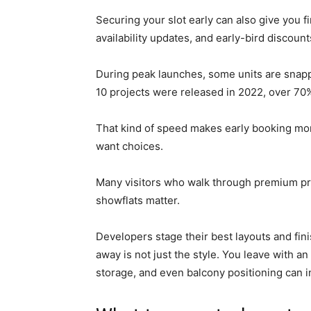
Securing your slot early can also give you 
availability updates, and early-bird discount
During peak launches, some units are snapp
10 projects were released in 2022, over 7
That kind of speed makes early booking more 
want choices.
Many visitors who walk through premium pr
showflats matter.
Developers stage their best layouts and fini
away is not just the style. You leave with 
storage, and even balcony positioning can in