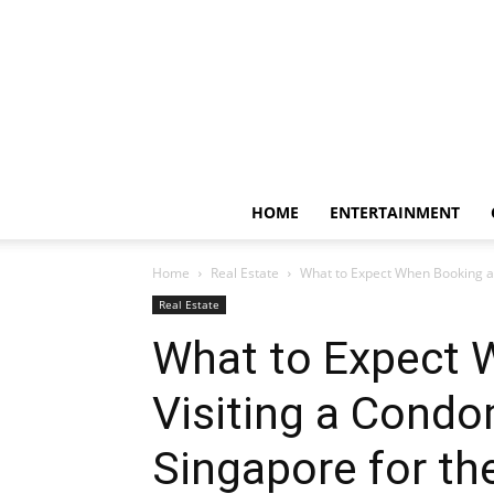
HOME
ENTERTAINMENT
Home
Real Estate
What to Expect When Booking an
Real Estate
What to Expect 
Visiting a Condo
Singapore for th