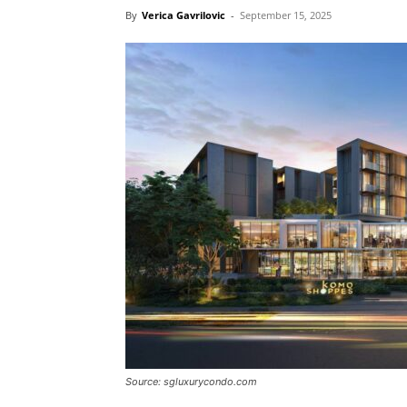
By
Verica Gavrilovic
-
September 15, 2025
Source: sgluxurycondo.com