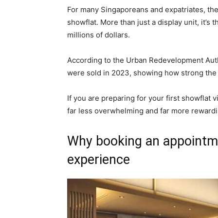
For many Singaporeans and expatriates, the 
showflat. More than just a display unit, it’s 
millions of dollars.
According to the Urban Redevelopment Autho
were sold in 2023, showing how strong the
If you are preparing for your first showflat
far less overwhelming and far more rewardi
Why booking an appointm
experience