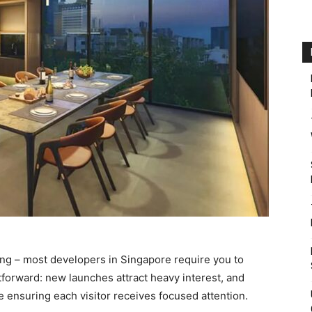
ing – most developers in Singapore require you to
forward: new launches attract heavy interest, and
ensuring each visitor receives focused attention.