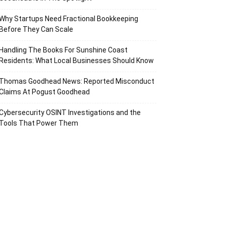
Why Startups Need Fractional Bookkeeping
Before They Can Scale
Handling The Books For Sunshine Coast
Residents: What Local Businesses Should Know
Thomas Goodhead News: Reported Misconduct
Claims At Pogust Goodhead
Cybersecurity OSINT Investigations and the
Tools That Power Them