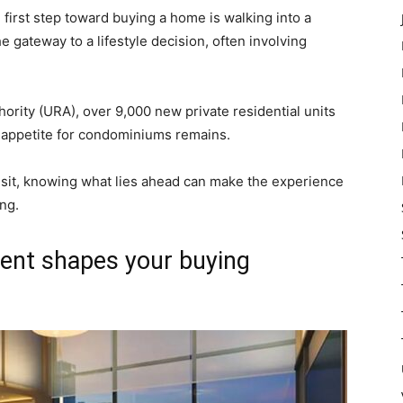
first step toward buying a home is walking into a
the gateway to a lifestyle decision, often involving
rity (URA), over 9,000 new private residential units
 appetite for condominiums remains.
 visit, knowing what lies ahead can make the experience
ng.
ent shapes your buying