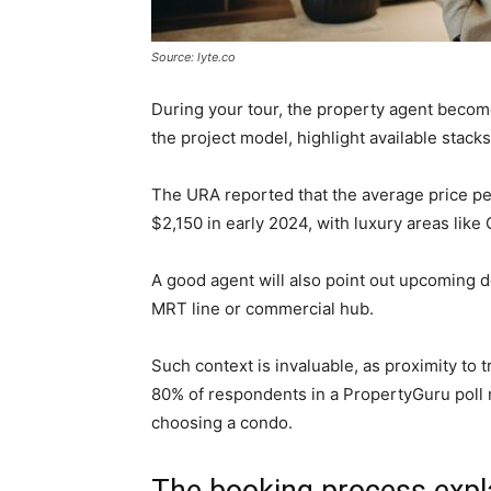
Source: lyte.co
During your tour, the property agent becom
the project model, highlight available stack
The URA reported that the average price pe
$2,150 in early 2024, with luxury areas like
A good agent will also point out upcoming 
MRT line or commercial hub.
Such context is invaluable, as proximity to 
80% of respondents in a PropertyGuru poll
choosing a condo.