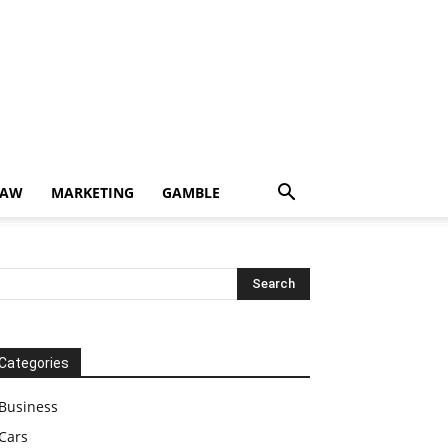
LAW
MARKETING
GAMBLE
Categories
Business
Cars