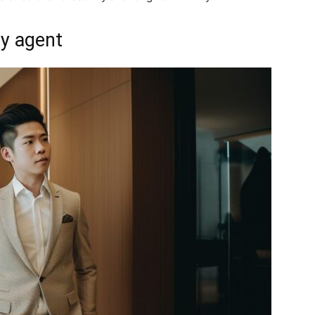
ty agent