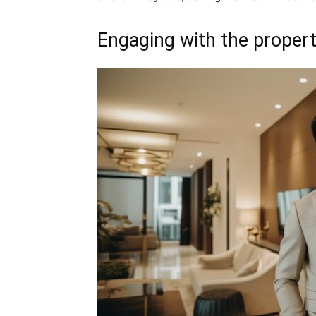
Engaging with the proper