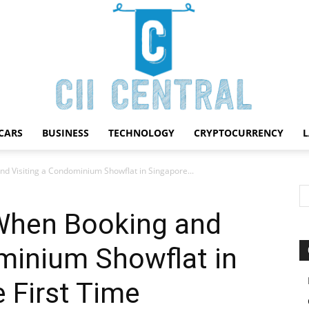
CARS
BUSINESS
TECHNOLOGY
CRYPTOCURRENCY
Cii
d Visiting a Condominium Showflat in Singapore...
When Booking and
minium Showflat in
Central
e First Time