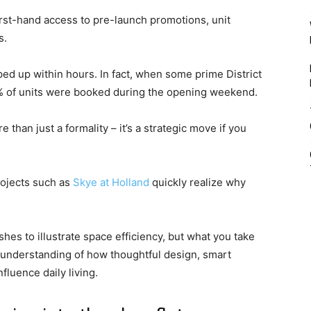
first-hand access to pre-launch promotions, unit
s.
ed up within hours. In fact, when some prime District
0% of units were booked during the opening weekend.
than just a formality – it’s a strategic move if you
ojects such as
Skye at Holland
quickly realize why
shes to illustrate space efficiency, but what you take
an understanding of how thoughtful design, smart
fluence daily living.