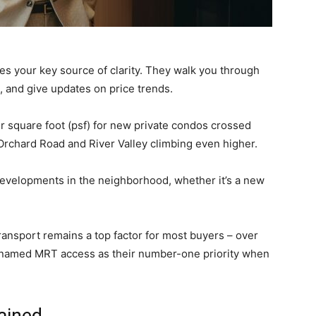
es your key source of clarity. They walk you through
s, and give updates on price trends.
r square foot (psf) for new private condos crossed
 Orchard Road and River Valley climbing even higher.
developments in the neighborhood, whether it’s a new
transport remains a top factor for most buyers – over
 named MRT access as their number-one priority when