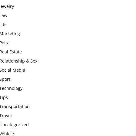
Jewelry
Law
Life
Marketing
Pets
Real Estate
Relationship & Sex
Social Media
Sport
Technology
Tips
Transportation
Travel
Uncategorized
Vehicle