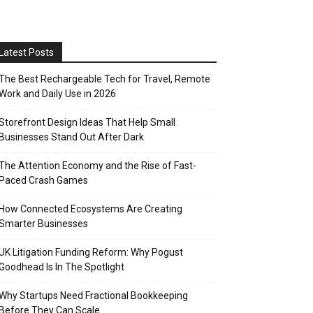
Latest Posts
The Best Rechargeable Tech for Travel, Remote
Work and Daily Use in 2026
Storefront Design Ideas That Help Small
Businesses Stand Out After Dark
The Attention Economy and the Rise of Fast-
Paced Crash Games
How Connected Ecosystems Are Creating
Smarter Businesses
UK Litigation Funding Reform: Why Pogust
Goodhead Is In The Spotlight
Why Startups Need Fractional Bookkeeping
Before They Can Scale