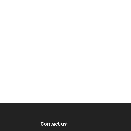
Contact us