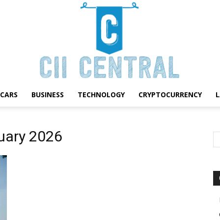
CARS
BUSINESS
TECHNOLOGY
CRYPTOCURRENCY
Cii
ruary 2026
Central