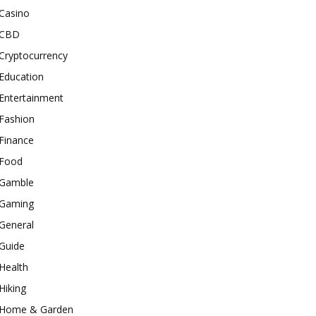
Casino
CBD
Cryptocurrency
Education
Entertainment
Fashion
Finance
Food
Gamble
Gaming
General
Guide
Health
Hiking
Home & Garden