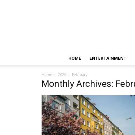
HOME
ENTERTAINMENT
Home
2026
February
Monthly Archives: Feb