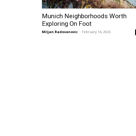
Munich Neighborhoods Worth
Exploring On Foot
Miljan Radovanovic
-
February 14, 2026