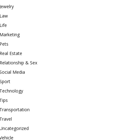
Jewelry
Law
Life
Marketing
Pets
Real Estate
Relationship & Sex
Social Media
Sport
Technology
Tips
Transportation
Travel
Uncategorized
Vehicle