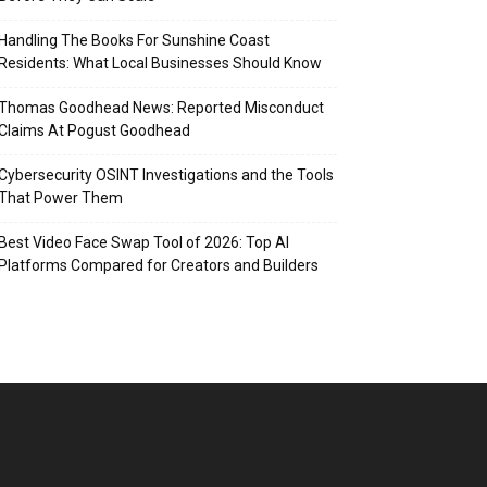
Handling The Books For Sunshine Coast
Residents: What Local Businesses Should Know
Thomas Goodhead News: Reported Misconduct
Claims At Pogust Goodhead
Cybersecurity OSINT Investigations and the Tools
That Power Them
Best Video Face Swap Tool of 2026: Top AI
Platforms Compared for Creators and Builders