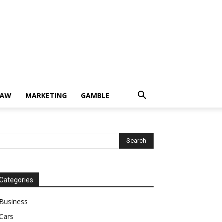
LAW
MARKETING
GAMBLE
Categories
Business
Cars